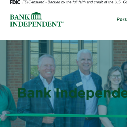
FDIC-Insured - Backed by the full faith and credit of the U.S. 
Per
Bank Independe