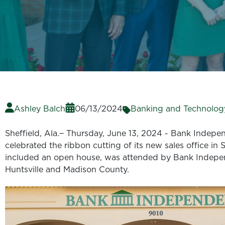
Ashley Balch
06/13/2024
Banking and Technolog
Sheffield, Ala.− Thursday, June 13, 2024 - Bank Independ
celebrated the ribbon cutting of its new sales office in
included an open house, was attended by Bank Indepe
Huntsville and Madison County.