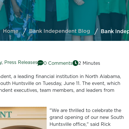
Home
Bank Independent Blog
Bank Indep
y
,
Press Releases
0 Comments
2 Minutes
ent, a leading financial institution in North Alabama,
 South Huntsville on Tuesday, June 11. The event, which
ndent executives, team members, and leaders from
"We are thrilled to celebrate the
grand opening of our new South
Huntsville office," said Rick