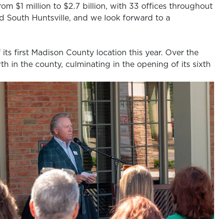
om $1 million to $2.7 billion, with 33 offices throughout
d South Huntsville, and we look forward to a
its first Madison County location this year. Over the
h in the county, culminating in the opening of its sixth