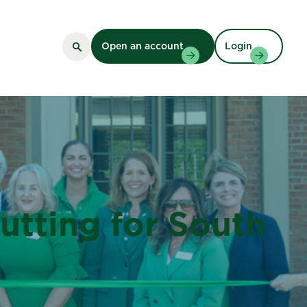
Open an account
Login
tting for South