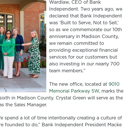
Wardlaw, CEO of Bank
Independent. Two years ago, we
declared that Bank Independent
was ‘Built to Serve, Not to Sell,’
so as we commemorate our 10th
anniversary in Madison County,
we remain committed to
providing exceptional financial
services for our customers but
also investing in our nearly 700
team members.”
The new office, located at
9010
Memorial Parkway SW
, marks the
ixth in Madison County. Crystal Green will serve as the
e as the Sales Manager.
 spend a lot of time intentionally creating a culture of
ere founded to do,” Bank Independent President Macke