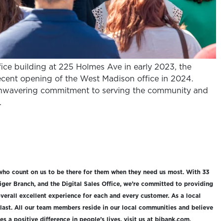
ice building at 225 Holmes Ave in early 2023, the
cent opening of the West Madison office in 2024.
nwavering commitment to serving the community and
.
who count on us to be there for them when they need us most. With 33
iger Branch, and the Digital Sales Office, we’re committed to providing
verall excellent experience for each and every customer. As a local
 last. All our team members reside in our local communities and believe
 a positive difference in people’s lives, visit us at bibank.com.