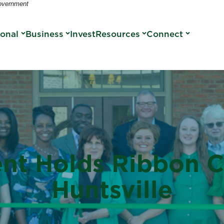
Government
sonal
Business
Invest
Resources
Connect
nt Holds Ribbon Cu
Huntsville