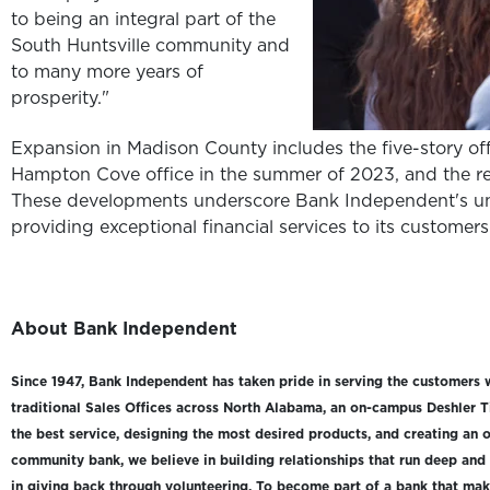
to being an integral part of the
South Huntsville community and
to many more years of
prosperity."
Expansion in Madison County includes the five-story off
Hampton Cove office in the summer of 2023, and the re
These developments underscore Bank Independent's u
providing exceptional financial services to its customers
About Bank Independent
Since 1947, Bank Independent has taken pride in serving the customers 
traditional Sales Offices across North Alabama, an on-campus Deshler T
the best service, designing the most desired products, and creating an o
community bank, we believe in building relationships that run deep and
in giving back through volunteering. To become part of a bank that makes