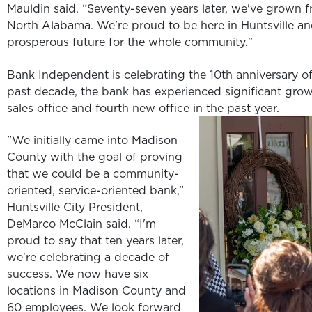
Mauldin said. “Seventy-seven years later, we've grown fr
North Alabama. We're proud to be here in Huntsville an
prosperous future for the whole community."
Bank Independent is celebrating the 10th anniversary of 
past decade, the bank has experienced significant growt
sales office and fourth new office in the past year.
"We initially came into Madison
County with the goal of proving
that we could be a community-
oriented, service-oriented bank,”
Huntsville City President,
DeMarco McClain said. “I'm
proud to say that ten years later,
we're celebrating a decade of
success. We now have six
locations in Madison County and
60 employees. We look forward