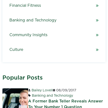
Financial Fitness
Banking and Technology
Community Insights
Culture
Popular Posts
Bailey Lovell
08/09/2017
Banking and Technology
A Former Bank Teller Reveals Answer
To Your Number 1 Question