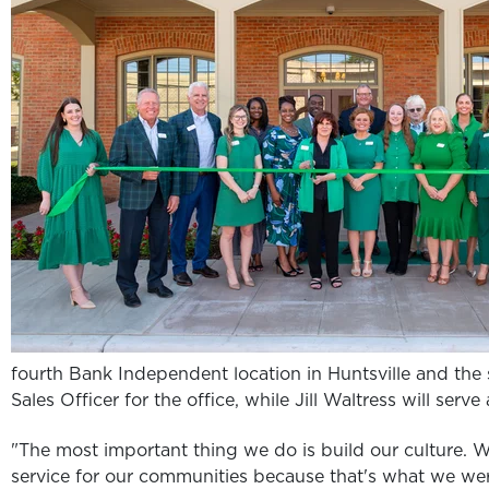
fourth Bank Independent location in Huntsville and the s
Sales Officer for the office, while Jill Waltress will serv
"The most important thing we do is build our culture. We
service for our communities because that's what we w