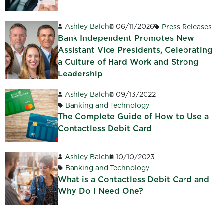
Ashley Balch
06/11/2026
Press Releases
Bank Independent Promotes New
Assistant Vice Presidents, Celebrating
a Culture of Hard Work and Strong
Leadership
Ashley Balch
09/13/2022
Banking and Technology
The Complete Guide of How to Use a
Contactless Debit Card
Ashley Balch
10/10/2023
Banking and Technology
What is a Contactless Debit Card and
Why Do I Need One?