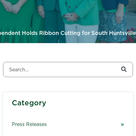
endent Holds Ribbon Cutting for South Huntsville
This is a search field with an auto-suggest feature attached.
There are no suggestions because the search field is
Category
Press Releases