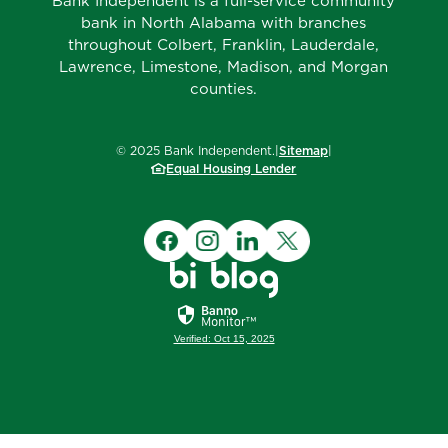
Bank Independent is a full-service community
bank in North Alabama with branches
throughout Colbert, Franklin, Lauderdale,
Lawrence, Limestone, Madison, and Morgan
counties.
©
2025
Bank Independent.
|
Sitemap
|
Equal Housing Lender
Verified: Oct 15, 2025