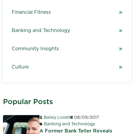
Financial Fitness
Banking and Technology
Community Insights
Culture
Popular Posts
Bailey Lovell
08/09/2017
Banking and Technology
A Former Bank Teller Reveals