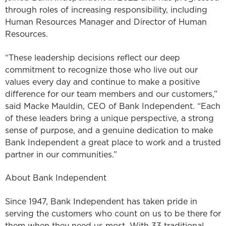
through roles of increasing responsibility, including
Human Resources Manager and Director of Human
Resources.
“These leadership decisions reflect our deep
commitment to recognize those who live out our
values every day and continue to make a positive
difference for our team members and our customers,”
said Macke Mauldin, CEO of Bank Independent. “Each
of these leaders bring a unique perspective, a strong
sense of purpose, and a genuine dedication to make
Bank Independent a great place to work and a trusted
partner in our communities.”
About Bank Independent
Since 1947, Bank Independent has taken pride in
serving the customers who count on us to be there for
them when they need us most. With 33 traditional