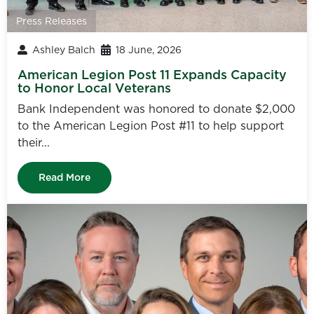
Press Releases
Ashley Balch
18 June, 2026
American Legion Post 11 Expands Capacity
to Honor Local Veterans
Bank Independent was honored to donate $2,000
to the American Legion Post #11 to help support
their...
Read More