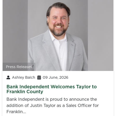
Press Releases
Ashley Balch
09 June, 2026
Bank Independent Welcomes Taylor to
Franklin County
Bank Independent is proud to announce the
addition of Justin Taylor as a Sales Officer for
Franklin...