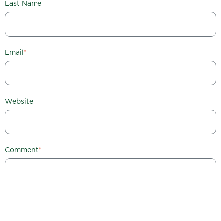
Last Name
Email
*
Website
Comment
*