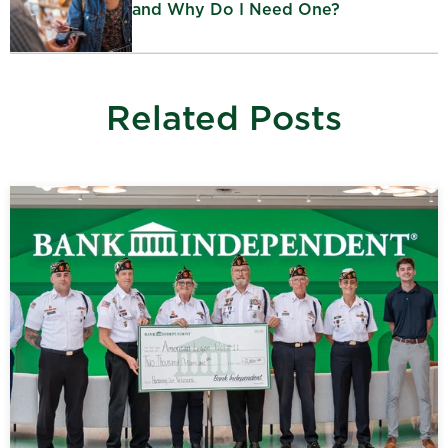
and Why Do I Need One?
Related Posts