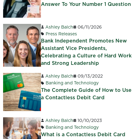
Answer To Your Number 1 Question
Ashley Balch
06/11/2026
Press Releases
Bank Independent Promotes New
Assistant Vice Presidents,
Celebrating a Culture of Hard Work
and Strong Leadership
Ashley Balch
09/13/2022
Banking and Technology
The Complete Guide of How to Use
a Contactless Debit Card
Ashley Balch
10/10/2023
Banking and Technology
What is a Contactless Debit Card