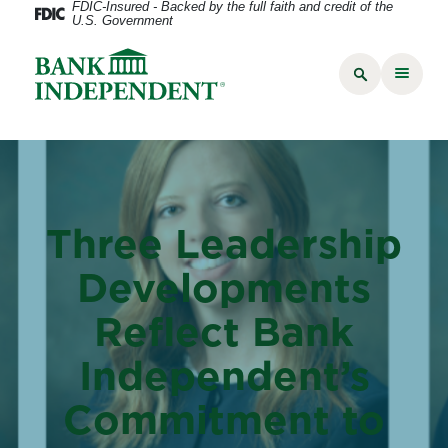
FDIC-Insured - Backed by the full faith and credit of the
U.S. Government
Three Leadership
Developments
Reflect Bank
Independent’s
Commitment to