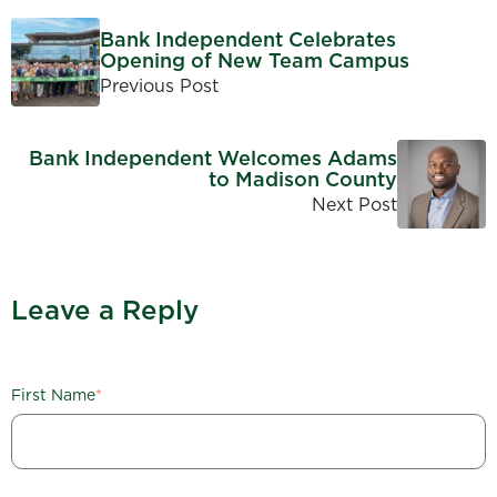
Bank Independent Celebrates
Opening of New Team Campus
Previous Post
Bank Independent Welcomes Adams
to Madison County
Next Post
Leave a Reply
First Name
*