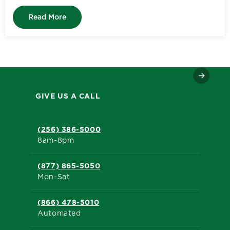
Read More
GIVE US A CALL
(256) 386-5000
8am-8pm
(877) 865-5050
Mon-Sat
(866) 478-5010
Automated