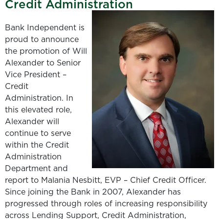
Credit Administration
Bank Independent is
proud to announce
the promotion of Will
Alexander to Senior
Vice President –
Credit
Administration. In
this elevated role,
Alexander will
continue to serve
within the Credit
Administration
Department and
report to Malania Nesbitt, EVP – Chief Credit Officer.
Since joining the Bank in 2007, Alexander has
progressed through roles of increasing responsibility
across Lending Support, Credit Administration,