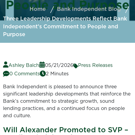
People and Purpose
Home
Bank Independent Blog
Three Leadership Developments Reflect Bank
Independent’s Commitment to People and
Purpose
Ashley Balch
05/21/2026
Press Releases
0 Comments
2 Minutes
Bank Independent is pleased to announce three
significant leadership developments that reinforce the
Bank’s commitment to strategic growth, sound
lending practices, and a continued focus on people
and culture.
Will Alexander Promoted to SVP –