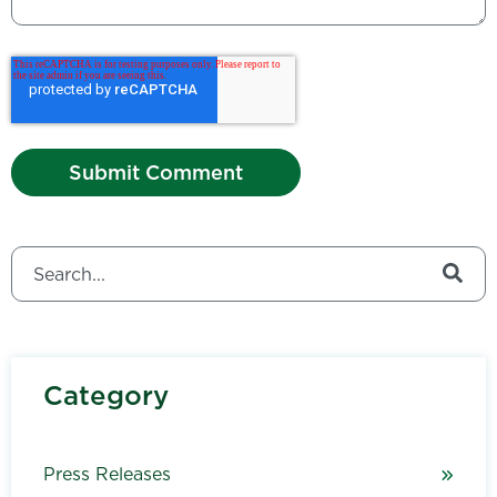
This is a search field with an auto-suggest feature attached.
There are no suggestions because the search field is
Category
Press Releases