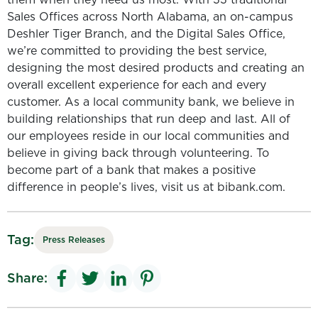
Sales Offices across North Alabama, an on-campus
Deshler Tiger Branch, and the Digital Sales Office,
we’re committed to providing the best service,
designing the most desired products and creating an
overall excellent experience for each and every
customer. As a local community bank, we believe in
building relationships that run deep and last. All of
our employees reside in our local communities and
believe in giving back through volunteering. To
become part of a bank that makes a positive
difference in people’s lives, visit us at bibank.com.
Tag:
Press Releases
Share: