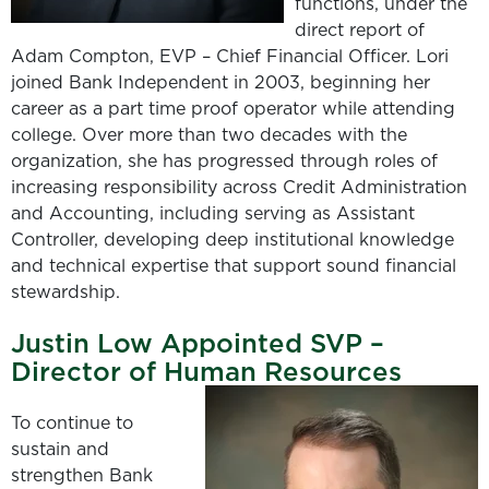
functions, under the
direct report of
Adam Compton, EVP – Chief Financial Officer. Lori
joined Bank Independent in 2003, beginning her
career as a part time proof operator while attending
college. Over more than two decades with the
organization, she has progressed through roles of
increasing responsibility across Credit Administration
and Accounting, including serving as Assistant
Controller, developing deep institutional knowledge
and technical expertise that support sound financial
stewardship.
Justin Low Appointed SVP –
Director of Human Resources
To continue to
sustain and
strengthen Bank