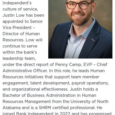
Independent’s
culture of service,
Justin Low has been
appointed to Senior
Vice President –
Director of Human
Resources. Low will
continue to serve
within the bank’s
leadership team,
under the direct report of Penny Camp, EVP – Chief
Administrative Officer. In this role, he leads Human
Resources initiatives that support team member
engagement, talent development, payroll operations,
and organizational effectiveness. Justin holds a
Bachelor of Business Administration in Human
Resources Management from the University of North
Alabama and is a SHRM certified professional. He
joined Bank Independent in 2022 and has progressed