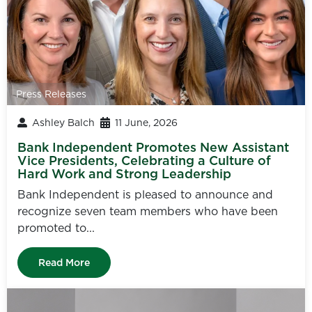
Press Releases
Ashley Balch
11 June, 2026
Bank Independent Promotes New Assistant
Vice Presidents, Celebrating a Culture of
Hard Work and Strong Leadership
Bank Independent is pleased to announce and
recognize seven team members who have been
promoted to...
Read More