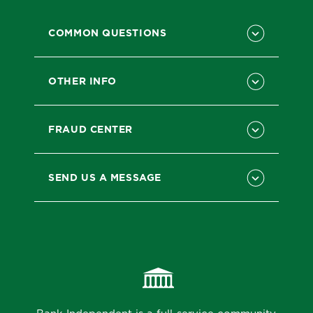
COMMON QUESTIONS
OTHER INFO
FRAUD CENTER
SEND US A MESSAGE