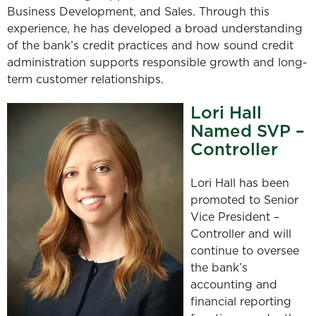
Business Development, and Sales. Through this
experience, he has developed a broad understanding
of the bank’s credit practices and how sound credit
administration supports responsible growth and long-
term customer relationships.
Lori Hall
Named SVP –
Controller
Lori Hall has been
promoted to Senior
Vice President –
Controller and will
continue to oversee
the bank’s
accounting and
financial reporting