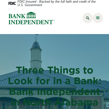
FDIC-Insured - Backed by the full faith and credit of the
U.S. Government
Three Things to
Look for in a Bank:
Bank Independent
in North Alabama