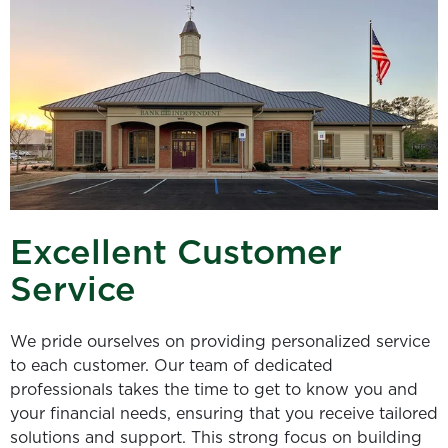
Excellent Customer
Service
We pride ourselves on providing personalized service
to each customer. Our team of dedicated
professionals takes the time to get to know you and
your financial needs, ensuring that you receive tailored
solutions and support. This strong focus on building