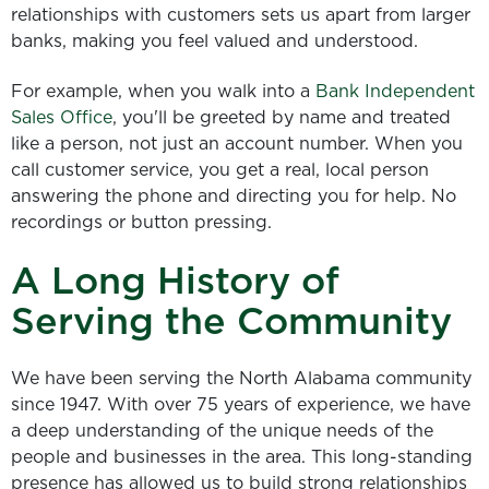
relationships with customers sets us apart from larger
banks, making you feel valued and understood.
For example, when you walk into a
Bank Independent
Sales Office
, you'll be greeted by name and treated
like a person, not just an account number. When you
call customer service, you get a real, local person
answering the phone and directing you for help. No
recordings or button pressing.
A Long History of
Serving the Community
We have been serving the North Alabama community
since 1947. With over 75 years of experience, we have
a deep understanding of the unique needs of the
people and businesses in the area. This long-standing
presence has allowed us to build strong relationships