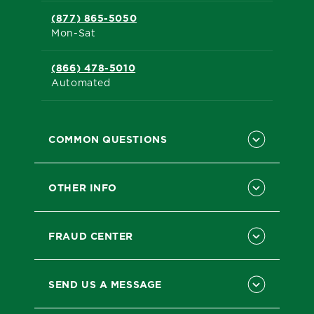
(877) 865-5050
Mon-Sat
(866) 478-5010
Automated
COMMON QUESTIONS
OTHER INFO
FRAUD CENTER
SEND US A MESSAGE