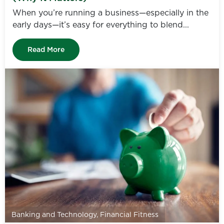
When you’re running a business—especially in the
early days—it’s easy for everything to blend...
Read More
Banking and Technology
,
Financial Fitness