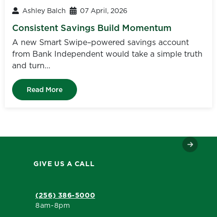
Ashley Balch
07 April, 2026
Consistent Savings Build Momentum
A new Smart Swipe–powered savings account
from Bank Independent would take a simple truth
and turn...
Read More
GIVE US A CALL
(256) 386-5000
8am-8pm