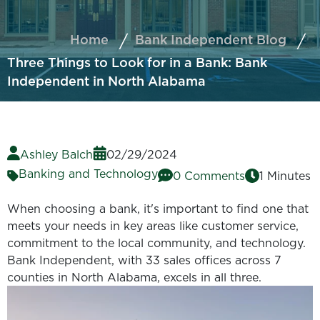
Home
Bank Independent Blog
Three Things to Look for in a Bank: Bank
Independent in North Alabama
Ashley Balch
02/29/2024
Banking and Technology
0 Comments
1 Minutes
When choosing a bank, it's important to find one that
meets your needs in key areas like customer service,
commitment to the local community, and technology.
Bank Independent, with 33 sales offices across 7
counties in North Alabama, excels in all three.