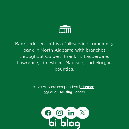
Bank Independent is a full-service community
bank in North Alabama with branches
throughout Colbert, Franklin, Lauderdale,
Lawrence, Limestone, Madison, and Morgan
counties.
©
2025
Bank Independent.
|
Sitemap
|
Equal Housing Lender