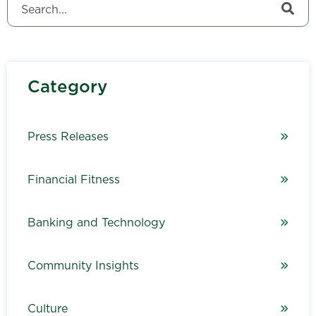
There are no suggestions because the search field is
Category
Press Releases
Financial Fitness
Banking and Technology
Community Insights
Culture