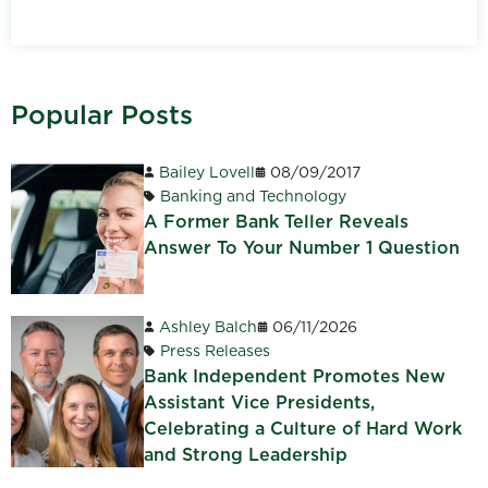
Popular Posts
Bailey Lovell
08/09/2017
Banking and Technology
A Former Bank Teller Reveals
Answer To Your Number 1 Question
Ashley Balch
06/11/2026
Press Releases
Bank Independent Promotes New
Assistant Vice Presidents,
Celebrating a Culture of Hard Work
and Strong Leadership