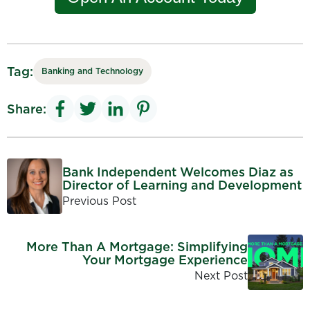
Tag:
Banking and Technology
Share:
Bank Independent Welcomes Diaz as
Director of Learning and Development
Previous Post
More Than A Mortgage: Simplifying
Your Mortgage Experience
Next Post