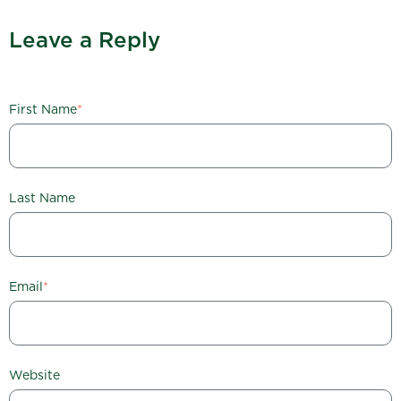
Leave a Reply
First Name
*
Last Name
Email
*
Website