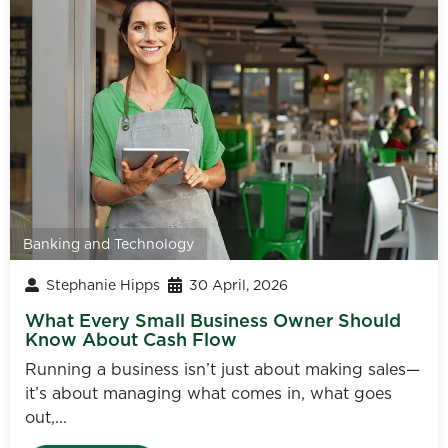
Banking and Technology
Stephanie Hipps
30 April, 2026
What Every Small Business Owner Should
Know About Cash Flow
Running a business isn’t just about making sales—
it’s about managing what comes in, what goes
out,...