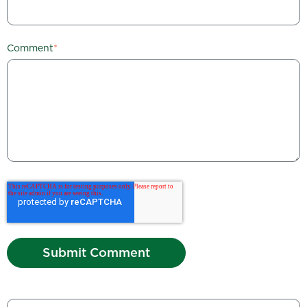
Comment
*
This is a search field with an auto-suggest feature attached.