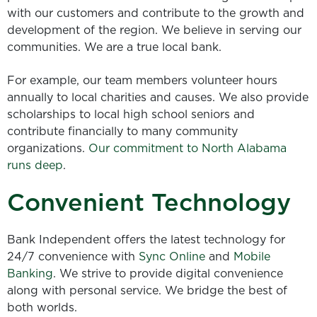
with our customers and contribute to the growth and
development of the region. We believe in serving our
communities. We are a true local bank.
For example, our team members volunteer hours
annually to local charities and causes. We also provide
scholarships to local high school seniors and
contribute financially to many community
organizations.
Our commitment to North Alabama
runs deep
.
Convenient Technology
Bank Independent offers the latest technology for
24/7 convenience with
Sync Online
and
Mobile
Banking
. We strive to provide digital convenience
along with personal service. We bridge the best of
both worlds.