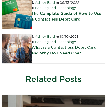
Ashley Balch
09/13/2022
Banking and Technology
The Complete Guide of How to Use
a Contactless Debit Card
Ashley Balch
10/10/2023
Banking and Technology
What is a Contactless Debit Card
and Why Do I Need One?
Related Posts