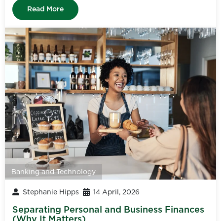
Read More
Banking and Technology
Stephanie Hipps
14 April, 2026
Separating Personal and Business Finances
(Why It Matters)