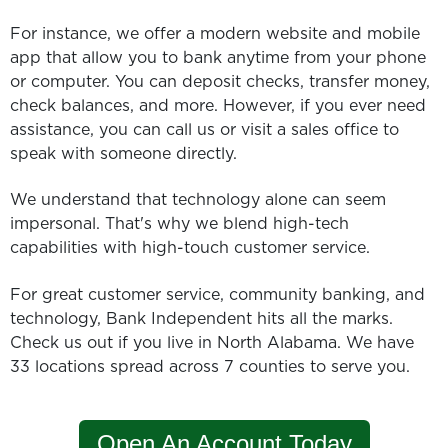
For instance, we offer a modern website and mobile
app that allow you to bank anytime from your phone
or computer. You can deposit checks, transfer money,
check balances, and more. However, if you ever need
assistance, you can call us or visit a sales office to
speak with someone directly.
We understand that technology alone can seem
impersonal. That's why we blend high-tech
capabilities with high-touch customer service.
For great customer service, community banking, and
technology, Bank Independent hits all the marks.
Check us out if you live in North Alabama. We have
33 locations spread across 7 counties to serve you.
Open An Account Today