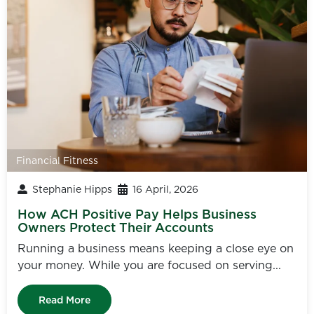
Financial Fitness
Stephanie Hipps
16 April, 2026
How ACH Positive Pay Helps Business
Owners Protect Their Accounts
Running a business means keeping a close eye on
your money. While you are focused on serving...
Read More