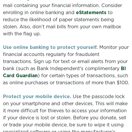
mail containing your financial information. Consider
enrolling in online banking and
eStatements
to
reduce the likelihood of paper statements being
stolen. Also, don’t mail bills from your own mailbox
with the flag up.
Use online banking to protect yourself.
Monitor your
financial accounts regularly for fraudulent
transactions. Sign up for text or email alerts from your
bank (such as Bank Independent's complimentary
BI
Card Guardian
) for certain types of transactions, such
as online purchases or transactions of more than $100.
Protect your mobile device.
Use the passcode lock
on your smartphone and other devices. This will make
it more difficult for thieves to access your information
if your device is lost or stolen. Before you donate, sell
or trade your mobile device, be sure to wipe it using
specialized software or using the manufacturer’s