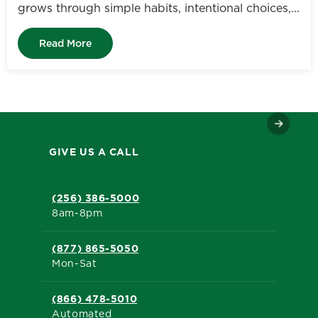
grows through simple habits, intentional choices,...
Read More
GIVE US A CALL
(256) 386-5000
8am-8pm
(877) 865-5050
Mon-Sat
(866) 478-5010
Automated