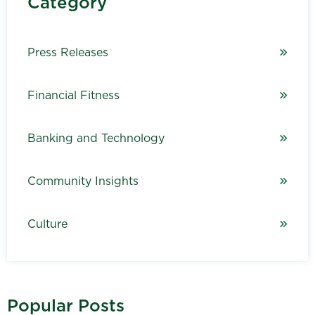
Category
Press Releases
Financial Fitness
Banking and Technology
Community Insights
Culture
Popular Posts