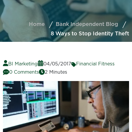
Home
Bank Independent Blog
8 Ways to Stop Identity Theft
BI Marketing
04/05/2017
Financial Fitness
0 Comments
2 Minutes