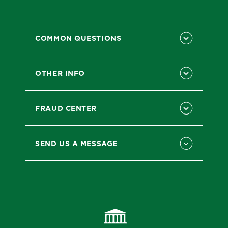
COMMON QUESTIONS
OTHER INFO
FRAUD CENTER
SEND US A MESSAGE