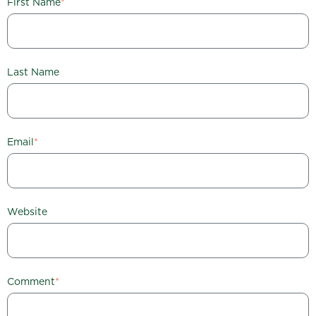
First Name
*
Last Name
Email
*
Website
Comment
*