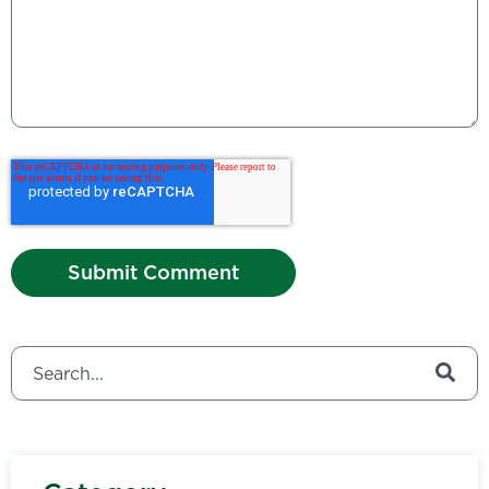
This is a search field with an auto-suggest feature attached.
There are no suggestions because the search field is