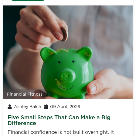
Financial Fitness
Ashley Balch
09 April, 2026
Five Small Steps That Can Make a Big
Difference
Financial confidence is not built overnight. It