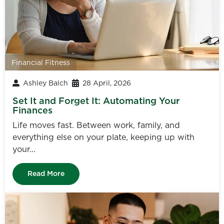
Financial Fitness
Ashley Balch
28 April, 2026
Set It and Forget It: Automating Your
Finances
Life moves fast. Between work, family, and
everything else on your plate, keeping up with
your...
Read More