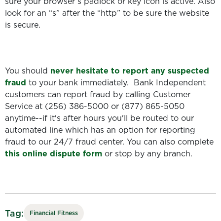
sure your browser’s padlock or key icon is active. Also
look for an “s” after the “http” to be sure the website
is secure.
You should
never hesitate to report any suspected
fraud
to your bank immediately. Bank Independent
customers can report fraud by calling Customer
Service at (256) 386-5000 or (877) 865-5050
anytime--if it's after hours you'll be routed to our
automated line which has an option for reporting
fraud to our 24/7 fraud center. You can also complete
this online dispute form
or stop by any branch.
Tag:
Financial Fitness