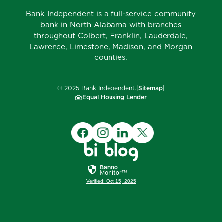
Bank Independent is a full-service community
bank in North Alabama with branches
throughout Colbert, Franklin, Lauderdale,
Lawrence, Limestone, Madison, and Morgan
counties.
©
2025
Bank Independent.
|
Sitemap
|
Equal Housing Lender
Verified: Oct 15, 2025