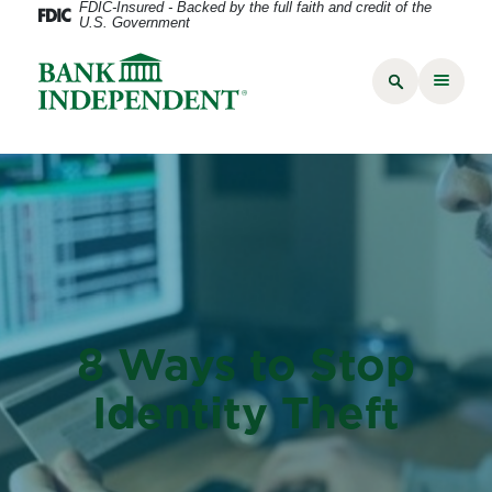
FDIC-Insured - Backed by the full faith and credit of the
U.S. Government
8 Ways to Stop
Identity Theft