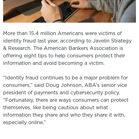
More than 15.4 million Americans were victims of
identity fraud last year, according to Javelin Strategy
& Research. The American Bankers Association is
offering eight tips to help consumers protect their
information and avoid becoming a victim.
“Identity fraud continues to be a major problem for
consumers,” said Doug Johnson, ABA’s senior vice
president of payments and cybersecurity policy.
“Fortunately, there are ways consumers can protect
themselves, like being cautious about what
information they share and who they share it with,
especially online.”