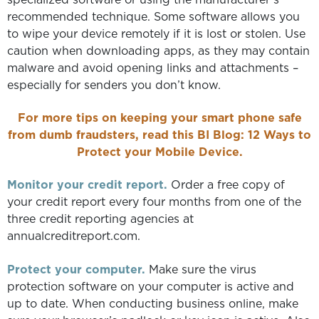
recommended technique. Some software allows you
to wipe your device remotely if it is lost or stolen. Use
caution when downloading apps, as they may contain
malware and avoid opening links and attachments –
especially for senders you don’t know.
For more tips on keeping your smart phone safe
from dumb fraudsters, read this BI Blog:
12 Ways to
Protect your Mobile Device.
Monitor your credit report.
Order a free copy of
your credit report every four months from one of the
three credit reporting agencies at
annualcreditreport.com.
Protect your computer.
Make sure the virus
protection software on your computer is active and
up to date. When conducting business online, make