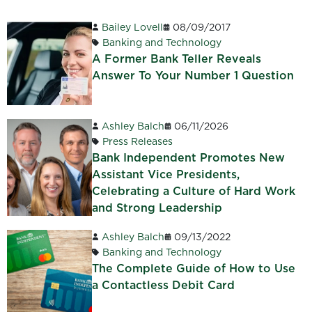
Bailey Lovell
08/09/2017
Banking and Technology
A Former Bank Teller Reveals
Answer To Your Number 1 Question
Ashley Balch
06/11/2026
Press Releases
Bank Independent Promotes New
Assistant Vice Presidents,
Celebrating a Culture of Hard Work
and Strong Leadership
Ashley Balch
09/13/2022
Banking and Technology
The Complete Guide of How to Use
a Contactless Debit Card