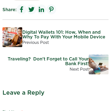
Share:
Digital Wallets 101: How, When and
Why To Pay With Your Mobile Device
Previous Post
Traveling? Don't Forget to Call Your
Bank First!
Next Post
Leave a Reply