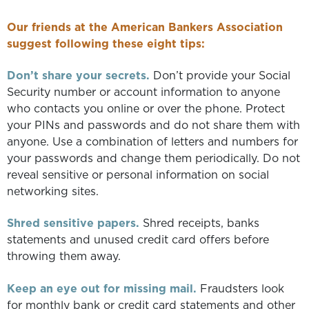
Our friends at the American Bankers Association
suggest following these eight tips:
Don’t share your secrets.
Don’t provide your Social
Security number or account information to anyone
who contacts you online or over the phone. Protect
your PINs and passwords and do not share them with
anyone. Use a combination of letters and numbers for
your passwords and change them periodically. Do not
reveal sensitive or personal information on social
networking sites.
Shred sensitive papers.
Shred receipts, banks
statements and unused credit card offers before
throwing them away.
Keep an eye out for missing mail.
Fraudsters look
for monthly bank or credit card statements and other