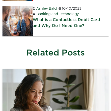
Ashley Balch
10/10/2023
Banking and Technology
What is a Contactless Debit Card
and Why Do I Need One?
Related Posts