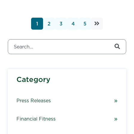
1
2
3
4
5
This is a search field with an auto-suggest feature attached.
There are no suggestions because the search field 
Category
Press Releases
Financial Fitness