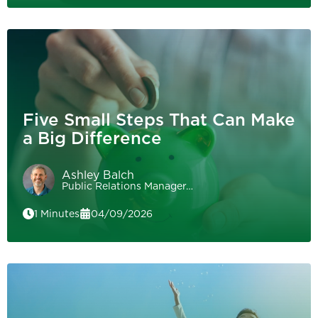
Five Small Steps That Can Make
a Big Difference
Ashley Balch
Public Relations Manager…
1 Minutes
04/09/2026