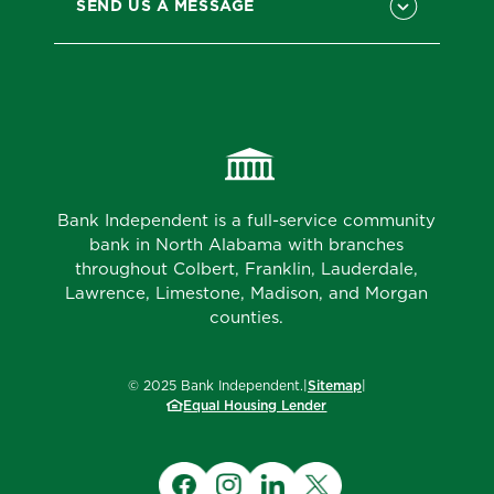
SEND US A MESSAGE
Bank Independent is a full-service community
bank in North Alabama with branches
throughout Colbert, Franklin, Lauderdale,
Lawrence, Limestone, Madison, and Morgan
counties.
©
2025
Bank Independent.
|
Sitemap
|
Equal Housing Lender