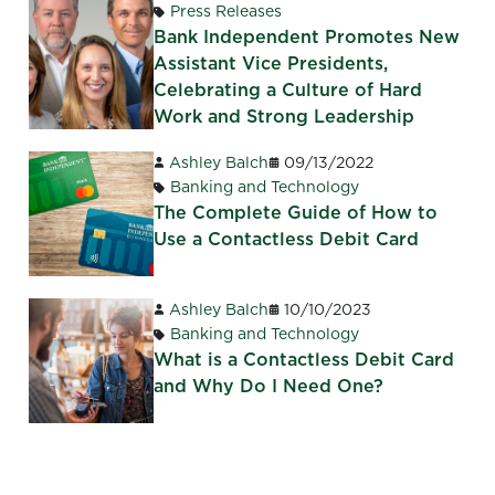
Press Releases
Bank Independent Promotes New
Assistant Vice Presidents,
Celebrating a Culture of Hard
Work and Strong Leadership
Ashley Balch
09/13/2022
Banking and Technology
The Complete Guide of How to
Use a Contactless Debit Card
Ashley Balch
10/10/2023
Banking and Technology
What is a Contactless Debit Card
and Why Do I Need One?