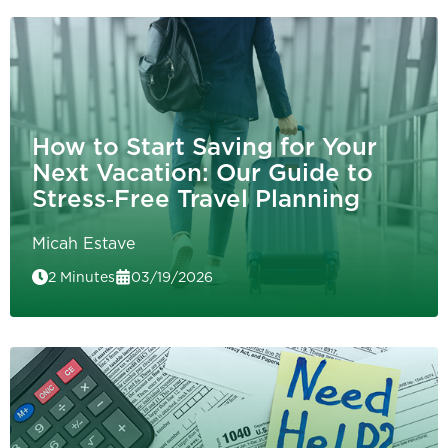
How to Start Saving for Your
Next Vacation: Our Guide to
Stress‑Free Travel Planning
Micah Estave
2 Minutes
03/19/2026