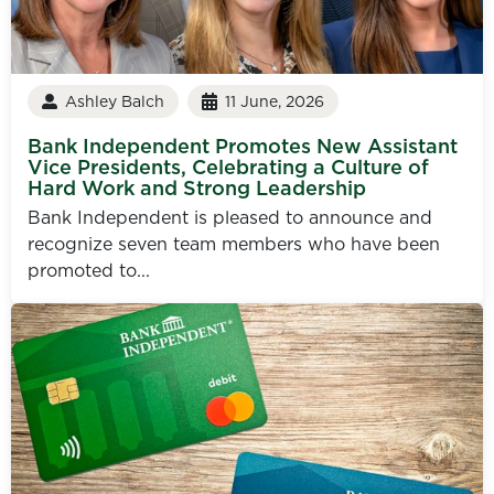
Ashley Balch
11 June, 2026
Bank Independent Promotes New Assistant
Vice Presidents, Celebrating a Culture of
Hard Work and Strong Leadership
Bank Independent is pleased to announce and
recognize seven team members who have been
promoted to...