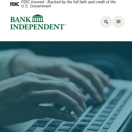
FDIC-Insured - Backed by the full faith and credit of the
U.S. Government