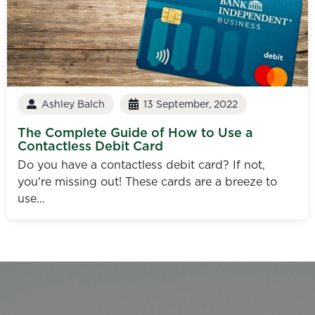
Ashley Balch
13 September, 2022
The Complete Guide of How to Use a
Contactless Debit Card
Do you have a contactless debit card? If not,
you're missing out! These cards are a breeze to
use...