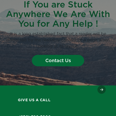
If You are Stuck
Anywhere We Are With
You for Any Help !
It is a long established fact that a reader will be
distracted by the readable content of a page when
looking at its layout.
Contact Us
GIVE US A CALL