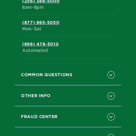
(256) 386-5000
8am-8pm
(877) 865-5050
Mon-Sat
(866) 478-5010
Automated
COMMON QUESTIONS
OTHER INFO
FRAUD CENTER