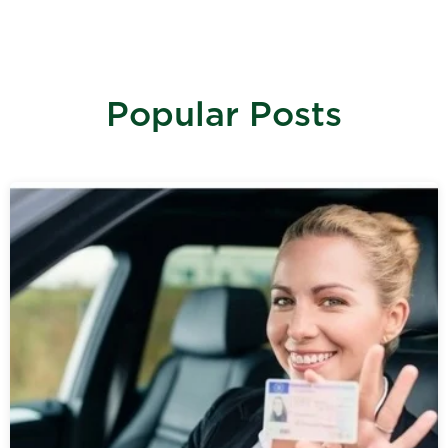
Popular Posts