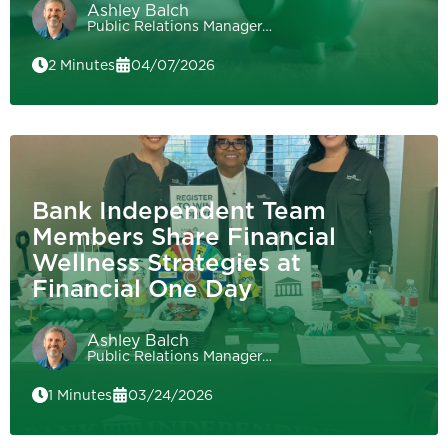
Ashley Balch
Public Relations Manager…
2 Minutes
04/07/2026
Bank Independent Team
Members Share Financial
Wellness Strategies at
Financial One Day
Ashley Balch
Public Relations Manager…
1 Minutes
03/24/2026