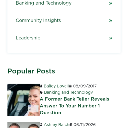
Banking and Technology
Community Insights
Leadership
Popular Posts
Bailey Lovell
08/09/2017
Banking and Technology
A Former Bank Teller Reveals
Answer To Your Number 1
Question
Ashley Balch
06/11/2026