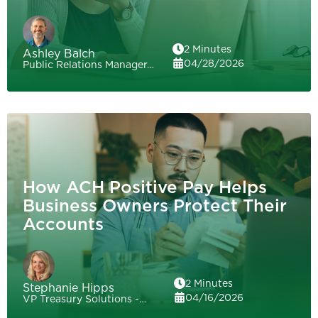
2 Minutes
Ashley Balch
04/28/2026
Public Relations Manager…
How ACH Positive Pay Helps
Business Owners Protect Their
Accounts
2 Minutes
Stephanie Hipps
04/16/2026
VP Treasury Solutions -…