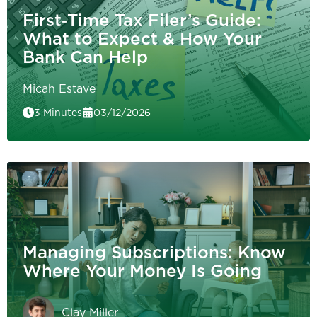
First‑Time Tax Filer’s Guide:
What to Expect & How Your
Bank Can Help
Micah Estave
3 Minutes
03/12/2026
Managing Subscriptions: Know
Where Your Money Is Going
Clay Miller