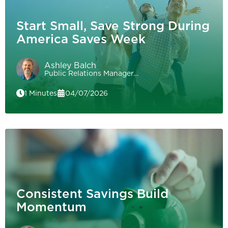
Start Small, Save Strong During
America Saves Week
Ashley Balch
Public Relations Manager…
1 Minutes
04/07/2026
Consistent Savings Build
Momentum