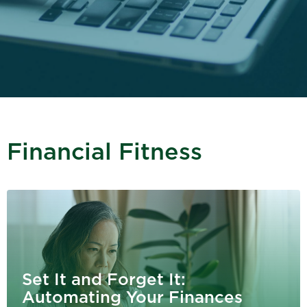
Financial Fitness
Set It and Forget It:
Automating Your Finances