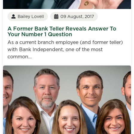
Bailey Lovell
09 August, 2017
A Former Bank Teller Reveals Answer To
Your Number 1 Question
As a current branch employee (and former teller)
with Bank Independent, one of the most
common...