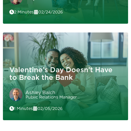
2 Minutes
02/24/2026
Valentine’s Day Doesn’t Have
to Break the Bank
Ashley Balch
Public Relations Manager…
1 Minutes
02/05/2026