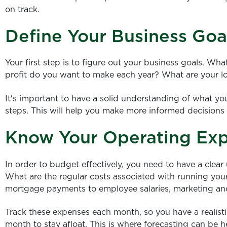
on track.
Define Your Business Goa
Your first step is to figure out your business goals. 
profit do you want to make each year? What are your l
It's important to have a solid understanding of what y
steps. This will help you make more informed decisions
Know Your Operating Ex
In order to budget effectively, you need to have a clea
What are the regular costs associated with running your
mortgage payments to employee salaries, marketing and
Track these expenses each month, so you have a realis
month to stay afloat. This is where forecasting can be h