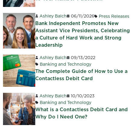
Ashley Balch
06/11/2026
Press Releases
Bank Independent Promotes New
Assistant Vice Presidents, Celebrating
a Culture of Hard Work and Strong
Leadership
Ashley Balch
09/13/2022
Banking and Technology
The Complete Guide of How to Use a
Contactless Debit Card
Ashley Balch
10/10/2023
Banking and Technology
What is a Contactless Debit Card and
Why Do I Need One?