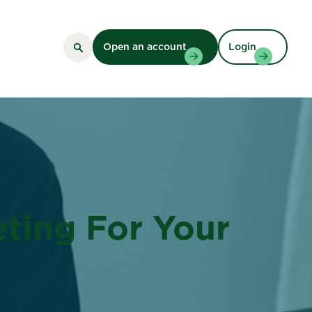
Open an account
Login
eting For Your