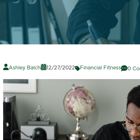
Ashley Balch
12/27/2022
Financial Fitness
0 C