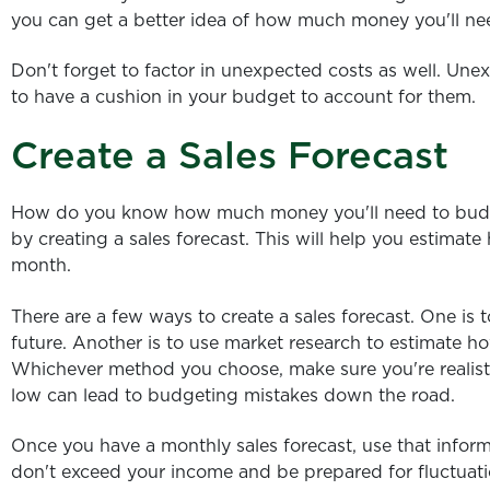
you can get a better idea of how much money you'll ne
Don't forget to factor in unexpected costs as well. Unex
to have a cushion in your budget to account for them.
Create a Sales Forecast
How do you know how much money you'll need to budge
by creating a sales forecast. This will help you estima
month.
There are a few ways to create a sales forecast. One is t
future. Another is to use market research to estimate ho
Whichever method you choose, make sure you're realistic
low can lead to budgeting mistakes down the road.
Once you have a monthly sales forecast, use that infor
don't exceed your income and be prepared for fluctuati