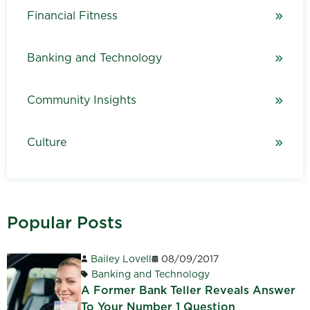
Financial Fitness
Banking and Technology
Community Insights
Culture
Popular Posts
Bailey Lovell
08/09/2017
Banking and Technology
A Former Bank Teller Reveals Answer
To Your Number 1 Question