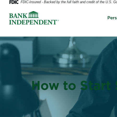
FDIC-Insured - Backed by the full faith and credit of the U.S. 
Per
How to Start 