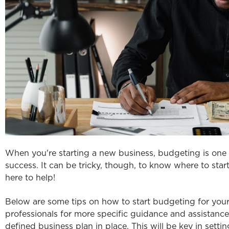
When you're starting a new business, budgeting is one 
success. It can be tricky, though, to know where to sta
here to help!
Below are some tips on how to start budgeting for yo
professionals for more specific guidance and assistance
defined business plan in place. This will be key in sett