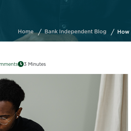
Home
Bank Independent Blog
How t
omments
3 Minutes