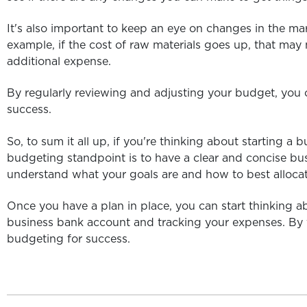
It's also important to keep an eye on changes in the ma
example, if the cost of raw materials goes up, that may
additional expense.
By regularly reviewing and adjusting your budget, you c
success.
So, to sum it all up, if you're thinking about starting a
budgeting standpoint is to have a clear and concise busi
understand what your goals are and how to best allocat
Once you have a plan in place, you can start thinking ab
business bank account and tracking your expenses. By f
budgeting for success.