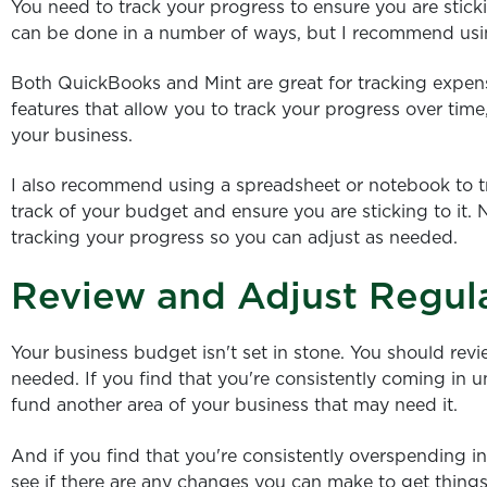
You need to track your progress to ensure you are stick
can be done in a number of ways, but I recommend usin
Both QuickBooks and Mint are great for tracking expen
features that allow you to track your progress over ti
your business.
I also recommend using a spreadsheet or notebook to t
track of your budget and ensure you are sticking to it
tracking your progress so you can adjust as needed.
Review and Adjust Regul
Your business budget isn't set in stone. You should revi
needed. If you find that you're consistently coming in 
fund another area of your business that may need it.
And if you find that you're consistently overspending in
see if there are any changes you can make to get things