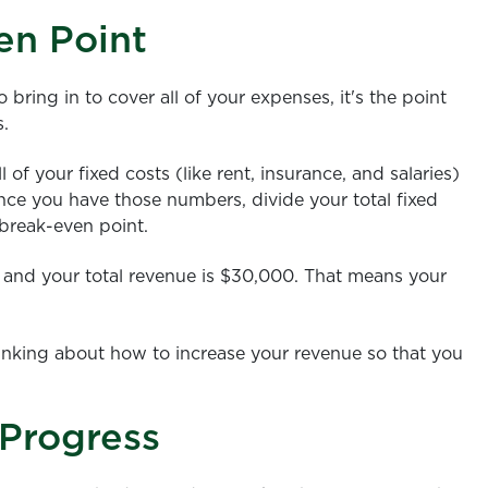
en Point
ring in to cover all of your expenses, it's the point
s.
 of your fixed costs (like rent, insurance, and salaries)
Once you have those numbers, divide your total fixed
 break-even point.
00 and your total revenue is $30,000. That means your
inking about how to increase your revenue so that you
 Progress