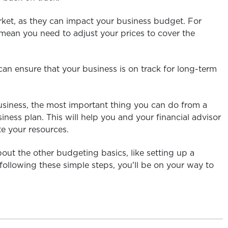
rket, as they can impact your business budget. For
 mean you need to adjust your prices to cover the
an ensure that your business is on track for long-term
 business, the most important thing you can do from a
ness plan. This will help you and your financial advisor
e your resources.
out the other budgeting basics, like setting up a
ollowing these simple steps, you'll be on your way to