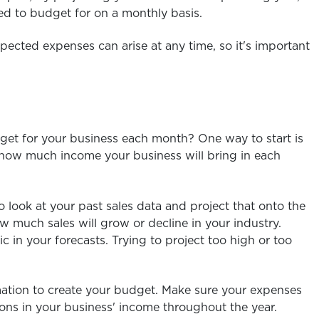
ed to budget for on a monthly basis.
pected expenses can arise at any time, so it's important
t for your business each month? One way to start is
te how much income your business will bring in each
o look at your past sales data and project that onto the
w much sales will grow or decline in your industry.
 in your forecasts. Trying to project too high or too
mation to create your budget. Make sure your expenses
ons in your business' income throughout the year.