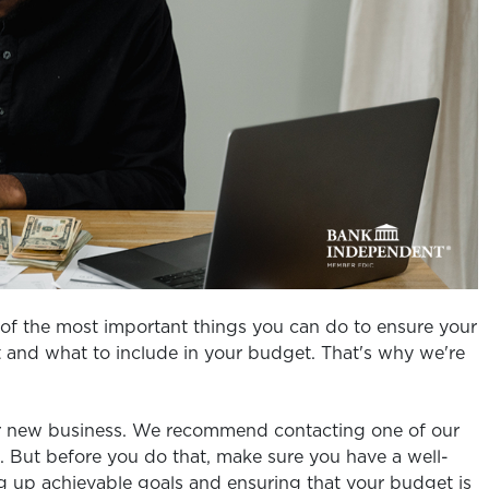
of the most important things you can do to ensure your
rt and what to include in your budget. That's why we're
ur new business. We recommend contacting one of our
. But before you do that, make sure you have a well-
ing up achievable goals and ensuring that your budget is