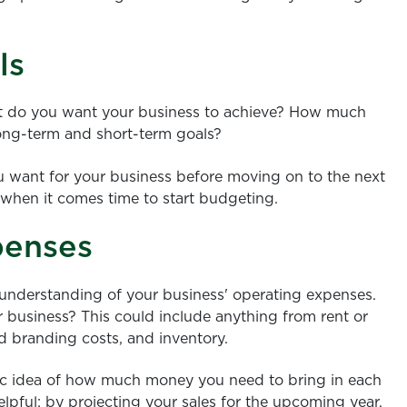
ls
What do you want your business to achieve? How much
ong-term and short-term goals?
ou want for your business before moving on to the next
 when it comes time to start budgeting.
penses
r understanding of your business' operating expenses.
 business? This could include anything from rent or
 branding costs, and inventory.
tic idea of how much money you need to bring in each
elpful; by projecting your sales for the upcoming year,