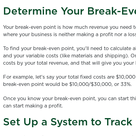
Determine Your Break-Ev
Your break-even point is how much revenue you need to b
where your business is neither making a profit nor a los
To find your break-even point, you'll need to calculate all
and your variable costs (like materials and shipping). 
costs by your total revenue, and that will give you your
For example, let's say your total fixed costs are $10,0
break-even point would be $10,000/$30,000, or 33%.
Once you know your break-even point, you can start th
can start making a profit.
Set Up a System to Track