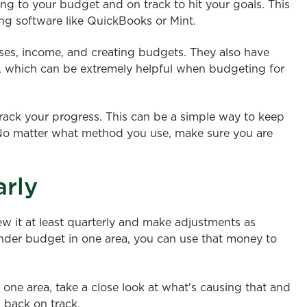
ing to your budget and on track to hit your goals. This
g software like QuickBooks or Mint.
ses, income, and creating budgets. They also have
me, which can be extremely helpful when budgeting for
rack your progress. This can be a simple way to keep
. No matter what method you use, make sure you are
arly
ew it at least quarterly and make adjustments as
under budget in one area, you can use that money to
 one area, take a close look at what's causing that and
 back on track.