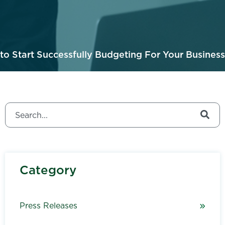
o Start Successfully Budgeting For Your Business
This is a search field with an auto-suggest feature attached.
There are no suggestions because the search field is
Category
Press Releases