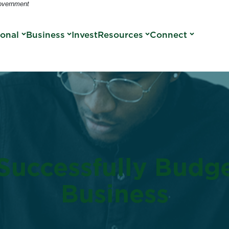
Government
sonal
Business
Invest
Resources
Connect
Successfully Budg
Business