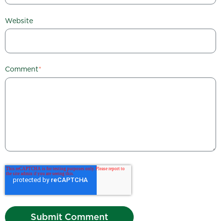
Website
Comment
*