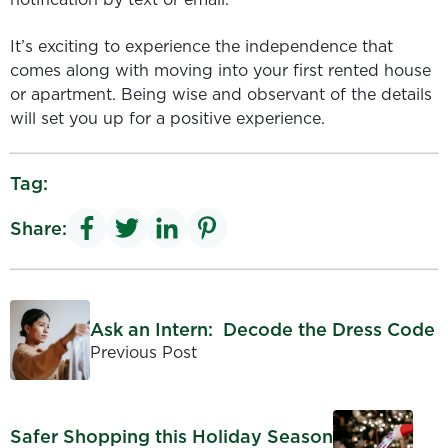
It’s exciting to experience the independence that
comes along with moving into your first rented house
or apartment. Being wise and observant of the details
will set you up for a positive experience.
Tag:
Share:
Ask an Intern: Decode the Dress Code
Previous Post
Safer Shopping this Holiday Season