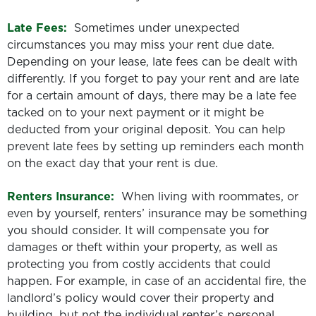
Late Fees:
Sometimes under unexpected
circumstances you may miss your rent due date.
Depending on your lease, late fees can be dealt with
differently. If you forget to pay your rent and are late
for a certain amount of days, there may be a late fee
tacked on to your next payment or it might be
deducted from your original deposit. You can help
prevent late fees by setting up reminders each month
on the exact day that your rent is due.
Renters Insurance:
When living with roommates, or
even by yourself, renters’ insurance may be something
you should consider. It will compensate you for
damages or theft within your property, as well as
protecting you from costly accidents that could
happen. For example, in case of an accidental fire, the
landlord’s policy would cover their property and
building, but not the individual renter’s personal