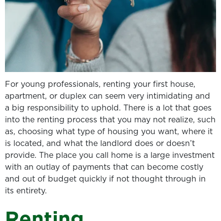
For young professionals, renting your first house,
apartment, or duplex can seem very intimidating and
a big responsibility to uphold. There is a lot that goes
into the renting process that you may not realize, such
as, choosing what type of housing you want, where it
is located, and what the landlord does or doesn’t
provide. The place you call home is a large investment
with an outlay of payments that can become costly
and out of budget quickly if not thought through in
its entirety.
Renting