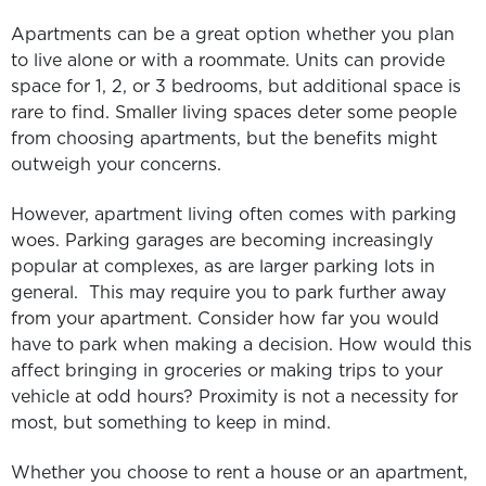
Apartments can be a great option whether you plan
to live alone or with a roommate. Units can provide
space for 1, 2, or 3 bedrooms, but additional space is
rare to find. Smaller living spaces deter some people
from choosing apartments, but the benefits might
outweigh your concerns.
However, apartment living often comes with parking
woes. Parking garages are becoming increasingly
popular at complexes, as are larger parking lots in
general. This may require you to park further away
from your apartment. Consider how far you would
have to park when making a decision. How would this
affect bringing in groceries or making trips to your
vehicle at odd hours? Proximity is not a necessity for
most, but something to keep in mind.
Whether you choose to rent a house or an apartment,