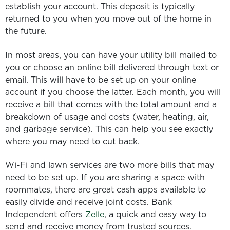
establish your account. This deposit is typically
returned to you when you move out of the home in
the future.
In most areas, you can have your utility bill mailed to
you or choose an online bill delivered through text or
email. This will have to be set up on your online
account if you choose the latter. Each month, you will
receive a bill that comes with the total amount and a
breakdown of usage and costs (water, heating, air,
and garbage service). This can help you see exactly
where you may need to cut back.
Wi-Fi and lawn services are two more bills that may
need to be set up. If you are sharing a space with
roommates, there are great cash apps available to
easily divide and receive joint costs. Bank
Independent offers
Zelle
, a quick and easy way to
send and receive money from trusted sources.