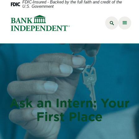
FDIC-Insured - Backed by the full faith and credit of the
U.S. Government
Ask an Intern: Your
First Place