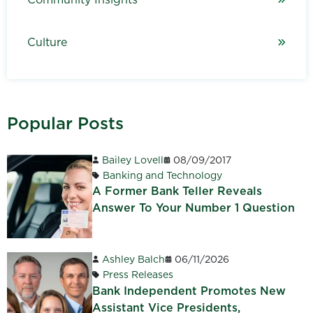
Culture
Popular Posts
Bailey Lovell
08/09/2017
Banking and Technology
A Former Bank Teller Reveals
Answer To Your Number 1 Question
Ashley Balch
06/11/2026
Press Releases
Bank Independent Promotes New
Assistant Vice Presidents,