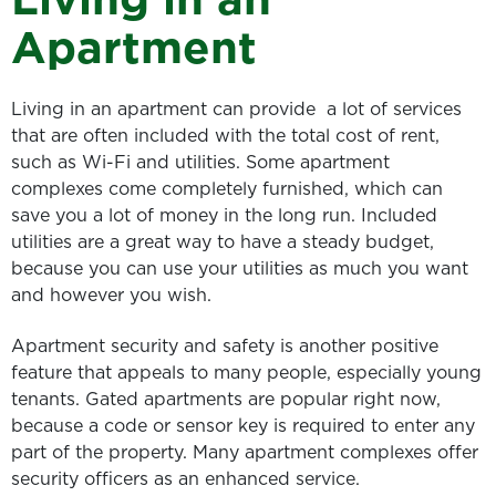
Apartment
Living in an apartment can provide a lot of services
that are often included with the total cost of rent,
such as Wi-Fi and utilities. Some apartment
complexes come completely furnished, which can
save you a lot of money in the long run. Included
utilities are a great way to have a steady budget,
because you can use your utilities as much you want
and however you wish.
Apartment security and safety is another positive
feature that appeals to many people, especially young
tenants. Gated apartments are popular right now,
because a code or sensor key is required to enter any
part of the property. Many apartment complexes offer
security officers as an enhanced service.