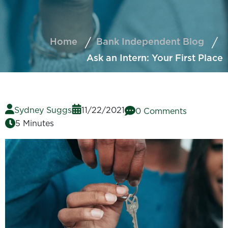
Home
Bank Independent Blog
Ask an Intern: Your First Place
Sydney Suggs
11/22/2021
0 Comments
5 Minutes