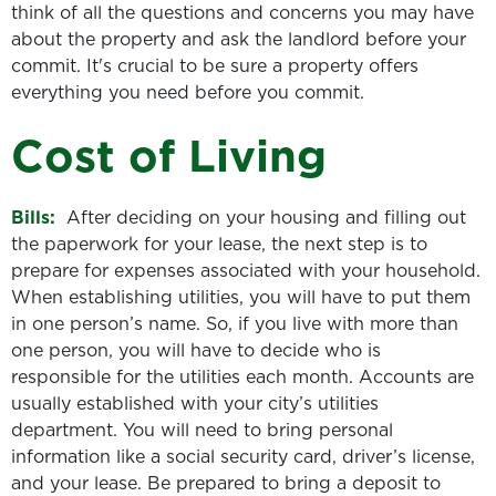
think of all the questions and concerns you may have
about the property and ask the landlord before your
commit. It's crucial to be sure a property offers
everything you need before you commit.
Cost of Living
Bills:
After deciding on your housing and filling out
the paperwork for your lease, the next step is to
prepare for expenses associated with your household.
When establishing utilities, you will have to put them
in one person’s name. So, if you live with more than
one person, you will have to decide who is
responsible for the utilities each month. Accounts are
usually established with your city’s utilities
department. You will need to bring personal
information like a social security card, driver’s license,
and your lease. Be prepared to bring a deposit to