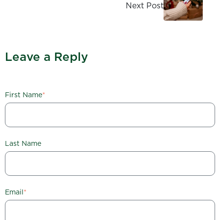
Next Post
Leave a Reply
First Name
*
Last Name
Email
*