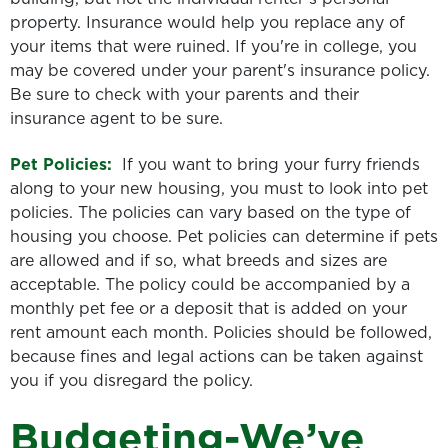
property. Insurance would help you replace any of
your items that were ruined. If you're in college, you
may be covered under your parent's insurance policy.
Be sure to check with your parents and their
insurance agent to be sure.
Pet Policies:
If you want to bring your furry friends
along to your new housing, you must to look into pet
policies. The policies can vary based on the type of
housing you choose. Pet policies can determine if pets
are allowed and if so, what breeds and sizes are
acceptable. The policy could be accompanied by a
monthly pet fee or a deposit that is added on your
rent amount each month. Policies should be followed,
because fines and legal actions can be taken against
you if you disregard the policy.
Budgeting-We’ve