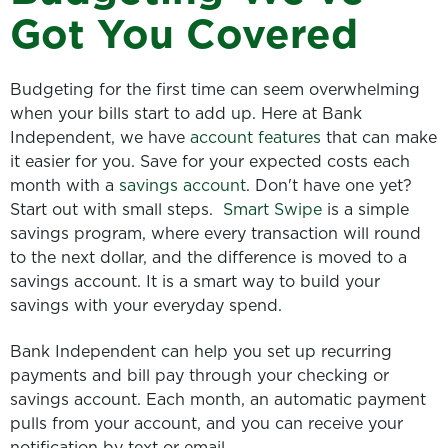
Got You Covered
Budgeting for the first time can seem overwhelming
when your bills start to add up. Here at Bank
Independent, we have
account features
that can make
it easier for you. Save for your expected costs each
month with a
savings account
. Don't have one yet?
Start out with small steps.
Smart Swipe
is a simple
savings program, where every transaction will round
to the next dollar, and the difference is moved to a
savings account. It is a smart way to build your
savings with your everyday spend.
Bank Independent can help you set up recurring
payments and bill pay through your checking or
savings account. Each month, an automatic payment
pulls from your account, and you can receive your
notification by text or email.