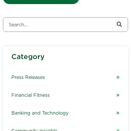
This is a search field with an auto-suggest feature attached.
There are no suggestions because the search field is
Category
Press Releases
Financial Fitness
Banking and Technology
Community Insights