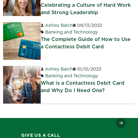
Celebrating a Culture of Hard Work
and Strong Leadership
Ashley Balch
09/13/2022
Banking and Technology
The Complete Guide of How to Use
a Contactless Debit Card
Ashley Balch
10/10/2023
Banking and Technology
What is a Contactless Debit Card
and Why Do I Need One?
GIVE US A CALL