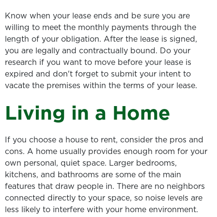
Know when your lease ends and be sure you are
willing to meet the monthly payments through the
length of your obligation. After the lease is signed,
you are legally and contractually bound. Do your
research if you want to move before your lease is
expired and don't forget to submit your intent to
vacate the premises within the terms of your lease.
Living in a Home
If you choose a house to rent, consider the pros and
cons. A home usually provides enough room for your
own personal, quiet space. Larger bedrooms,
kitchens, and bathrooms are some of the main
features that draw people in. There are no neighbors
connected directly to your space, so noise levels are
less likely to interfere with your home environment.