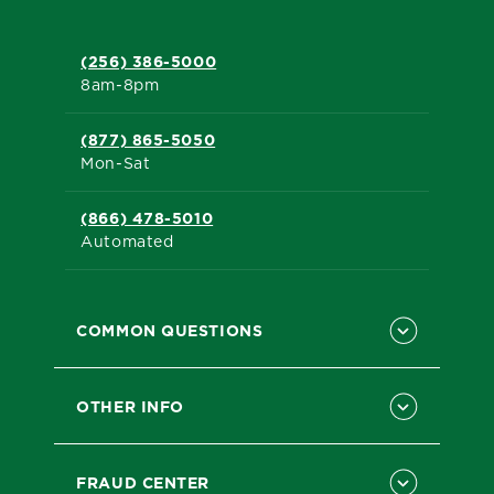
(256) 386-5000
8am-8pm
(877) 865-5050
Mon-Sat
(866) 478-5010
Automated
COMMON QUESTIONS
OTHER INFO
FRAUD CENTER