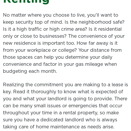
No matter where you choose to live, you'll want to
keep security top of mind. Is the neighborhood safe?
Is it a high traffic or high crime area? Is it residential
only or close to businesses? The convenience of your
new residence is important too. How far away is it
from your workplace or college? Your distance from
those spaces can help you determine your daily
convenience and factor in your gas mileage when
budgeting each month.
Realizing the commitment you are making to a lease is
key. Read it thoroughly to know what is expected of
you and what your landlord is going to provide. There
can be many small issues or emergencies that occur
throughout your time in a rental property, so make
sure you have a dedicated landlord who is always
taking care of home maintenance as needs arise.