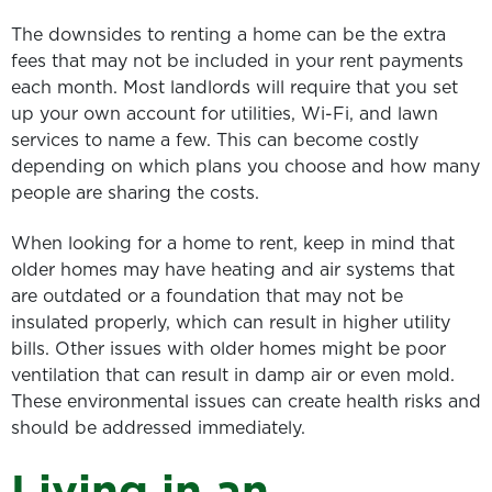
The downsides to renting a home can be the extra
fees that may not be included in your rent payments
each month. Most landlords will require that you set
up your own account for utilities, Wi-Fi, and lawn
services to name a few. This can become costly
depending on which plans you choose and how many
people are sharing the costs.
When looking for a home to rent, keep in mind that
older homes may have heating and air systems that
are outdated or a foundation that may not be
insulated properly, which can result in higher utility
bills. Other issues with older homes might be poor
ventilation that can result in damp air or even mold.
These environmental issues can create health risks and
should be addressed immediately.
Living in an