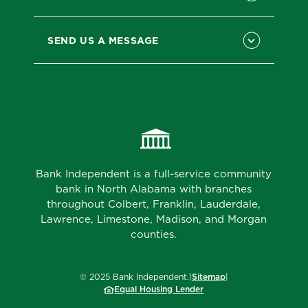
SEND US A MESSAGE
Bank Independent is a full-service community
bank in North Alabama with branches
throughout Colbert, Franklin, Lauderdale,
Lawrence, Limestone, Madison, and Morgan
counties.
©
2025
Bank Independent.
|
Sitemap
|
Equal Housing Lender