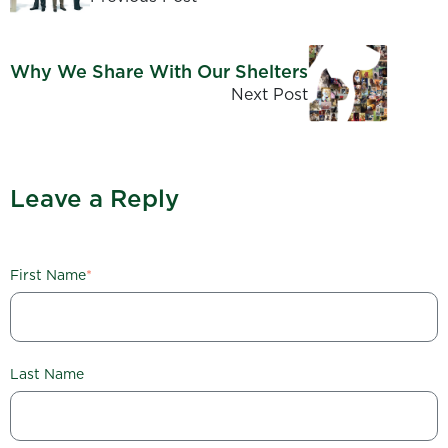
Why We Share With Our Shelters
Next Post
Leave a Reply
First Name
*
Last Name