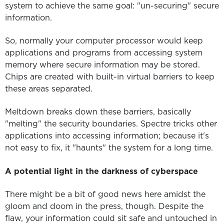
system to achieve the same goal: "un-securing" secure
information.
So, normally your computer processor would keep
applications and programs from accessing system
memory where secure information may be stored.
Chips are created with built-in virtual barriers to keep
these areas separated.
Meltdown breaks down these barriers, basically
"melting" the security boundaries. Spectre tricks other
applications into accessing information; because it's
not easy to fix, it "haunts" the system for a long time.
A potential light in the darkness of cyberspace
There might be a bit of good news here amidst the
gloom and doom in the press, though. Despite the
flaw, your information could sit safe and untouched in