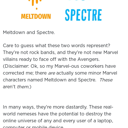
Meltdown and Spectre.
Care to guess what these two words represent?
They're not rock bands, and they're not new Marvel
villains ready to face off with the Avengers.
(Disclaimer: Ok, so my Marvel-ous coworkers have
corrected me; there
are
actually some minor Marvel
characters named Meltdown and Spectre.
These
aren't
them
.)
In many ways, they're more dastardly. These real-
world nemeses have t
he potential to destroy the
online universe of any and every user of a laptop,
computer or mobile device.