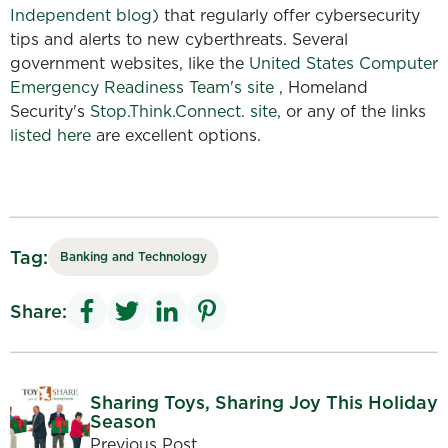
Independent blog
) that regularly offer cybersecurity
tips and alerts to new cyberthreats. Several
government websites, like the
United States Computer
Emergency Readiness Team's site
, Homeland
Security's
Stop.Think.Connect. site
, or any of the links
listed here
are excellent options.
Tag:
Banking and Technology
Share:
Sharing Toys, Sharing Joy This Holiday
Season
Previous Post