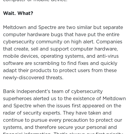
Wait. What?
Meltdown and Spectre are two similar but separate
computer hardware bugs that have put the entire
cybersecurity community on high alert. Companies
that create, sell and support computer hardware,
mobile devices, operating systems, and anti-virus
software are scrambling to find fixes and quickly
adapt their products to protect users from these
newly-discovered threats.
Bank Independent's team of cybersecurity
superheroes alerted us to the existence of Meltdown
and Spectre when the issues first appeared on the
radar of security experts. They have taken and
continue to pursue every precaution to protect our
systems, and therefore secure your personal and