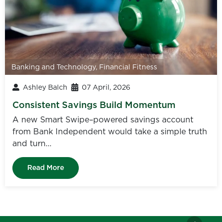
Banking and Technology
,
Financial Fitness
Ashley Balch
07 April, 2026
Consistent Savings Build Momentum
A new Smart Swipe–powered savings account
from Bank Independent would take a simple truth
and turn...
Read More