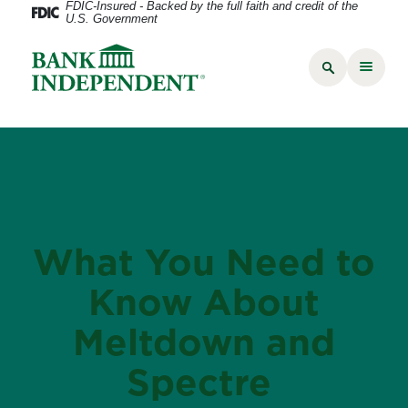
FDIC-Insured - Backed by the full faith and credit of the
U.S. Government
What You Need to
Know About
Meltdown and
Spectre