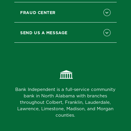
FRAUD CENTER
SEND US A MESSAGE
Bank Independent is a full-service community
bank in North Alabama with branches
throughout Colbert, Franklin, Lauderdale,
Lawrence, Limestone, Madison, and Morgan
counties.