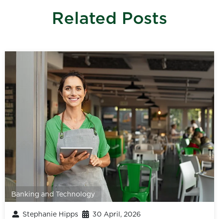
Related Posts
Banking and Technology
Stephanie Hipps
30 April, 2026