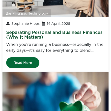
Banking and Technology
Stephanie Hipps
14 April, 2026
Separating Personal and Business Finances
(Why It Matters)
When you’re running a business—especially in the
early days—it’s easy for everything to blend...
Read More