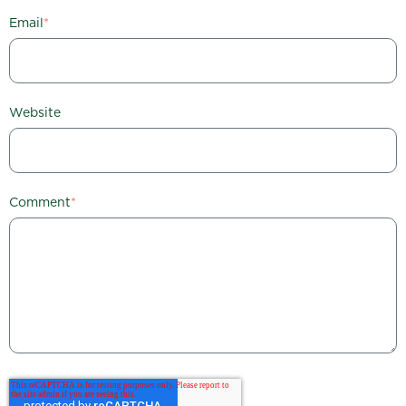
Email
*
Website
Comment
*