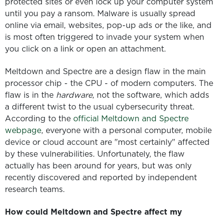
protected sites or even lock up your computer system
until you pay a ransom. Malware is usually spread
online via email, websites, pop-up ads or the like, and
is most often triggered to invade your system when
you click on a link or open an attachment.
Meltdown and Spectre are a design flaw in the main
processor chip - the CPU - of modern computers. The
flaw is in the
hardware
, not the software, which adds
a different twist to the usual cybersecurity threat.
According to the
official Meltdown and Spectre
webpage
, everyone with a personal computer, mobile
device or cloud account are "most certainly" affected
by these vulnerabilities. Unfortunately, the flaw
actually has been around for years, but was only
recently discovered and reported by independent
research teams.
How could Meltdown and Spectre affect my