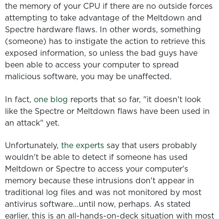
the memory of your CPU if there are no outside forces
attempting to take advantage of the Meltdown and
Spectre hardware flaws. In other words, something
(someone) has to instigate the action to retrieve this
exposed information, so unless the bad guys have
been able to access your computer to spread
malicious software, you may be unaffected.
In fact,
one blog
reports that so far, "it doesn't look
like the Spectre or Meltdown flaws have been used in
an attack" yet.
Unfortunately,
the experts
say that users probably
wouldn't be able to detect if someone has used
Meltdown or Spectre to access your computer's
memory because these intrusions don't appear in
traditional log files and was not monitored by most
antivirus software...until now, perhaps. As stated
earlier, this is an all-hands-on-deck situation with most