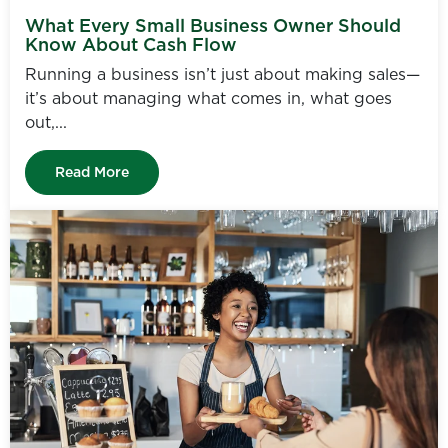
What Every Small Business Owner Should
Know About Cash Flow
Running a business isn’t just about making sales—
it’s about managing what comes in, what goes
out,...
Read More