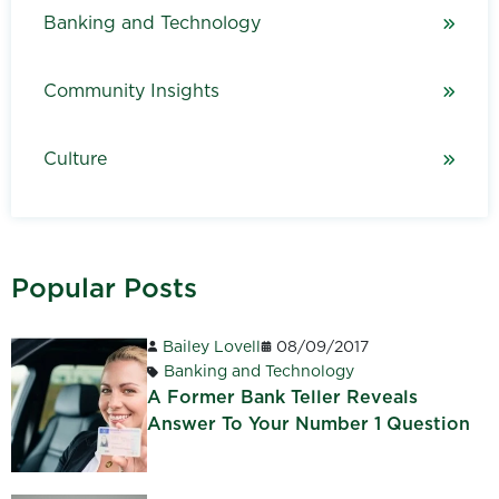
Banking and Technology
Community Insights
Culture
Popular Posts
Bailey Lovell
08/09/2017
Banking and Technology
A Former Bank Teller Reveals
Answer To Your Number 1 Question