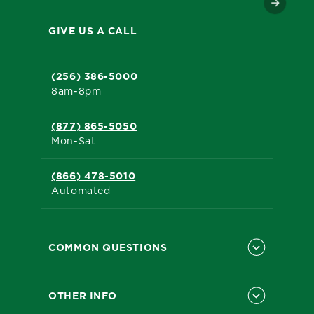
GIVE US A CALL
(256) 386-5000
8am-8pm
(877) 865-5050
Mon-Sat
(866) 478-5010
Automated
COMMON QUESTIONS
OTHER INFO