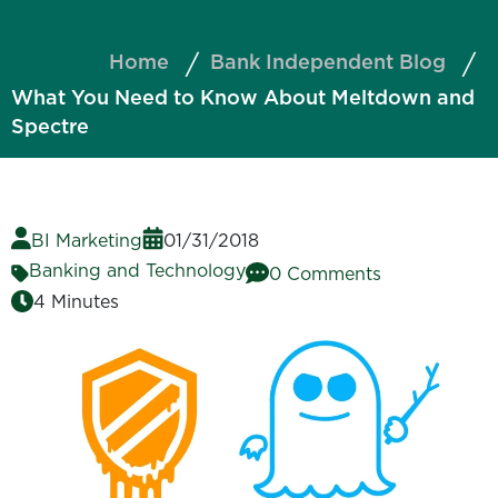
Home
Bank Independent Blog
What You Need to Know About Meltdown and
Spectre
BI Marketing
01/31/2018
Banking and Technology
0 Comments
4 Minutes