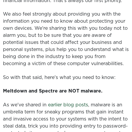
financial information. That's always our first priority.
We also feel strongly about providing you with the
information you need to know about protecting your
own devices. We're sharing this with you today not to
alarm you, but to be sure that you are aware of
potential issues that could affect your business and
personal systems, plus help you to understand what is
being done in the industry to keep you from
becoming a victim of these computer vulnerabilities.
So with that said, here's what you need to know:
Meltdown and Spectre are NOT malware.
As we've shared in
earlier blog posts
, malware is an
umbrella term for sneaky programs that gain instant
and invasive access to your systems with the intent to
steal data, trick you into providing entry to password-