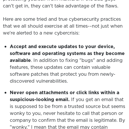
can't get in, they can't take advantage of the flaws.
Here are some tried and true cybersecurity practices
that we all should exercise at all times--not just when
we're alerted to a new cybercrisis:
Accept and execute updates to your device,
software and operating systems as they become
available
. In addition to fixing "bugs" and adding
features, these updates can contain valuable
software patches that protect you from newly-
discovered vulnerabilities.
Never open attachments or click links within a
suspicious-looking email.
If you get an email that
is supposed to be from a trusted source but seems
wonky to you, never hesitate to call that person or
company to confirm that the email is legitimate. By
"wonky," I mean that the email may contain