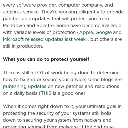
every software provider, computer company, and
antivirus service. They're working diligently to provide
patches and updates that will protect you from
Meltdown and Spectre. Some have become available
with variable levels of protection (
Apple, Google and
Microsoft released updates last week
), but others are
still in production.
What you can do to protect yourself
There is still a LOT of work being done to determine
how to fix and or secure your device; some blogs are
publishing updates
on new patches and resolutions
on a daily basis (
THIS
is a good one).
When it comes right down to it, your ultimate goal in
protecting the security of your systems still boils
down to securing your system from hackers and
protecting yourself from malware. If the bad guys