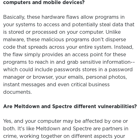
computers and mobile devices?
Basically, these hardware flaws allow programs in
your systems to access and potentially steal data that
is stored or processed on your computer. Unlike
malware, these malicious programs don't disperse
code that spreads across your entire system. Instead,
the flaw simply provides an access point for these
programs to reach in and grab sensitive information--
which could include passwords stores in a password
manager or browser, your emails, personal photos,
instant messages and even critical business
documents.
Are Meltdown and Spectre different vulnerabilities?
Yes, and your computer may be affected by one or
both. It's like Meltdown and Spectre are partners in
crime, working together on different aspects your