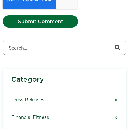
This is a search field with an auto-suggest feature attached.
There are no suggestions because the search field is
Category
Press Releases
Financial Fitness