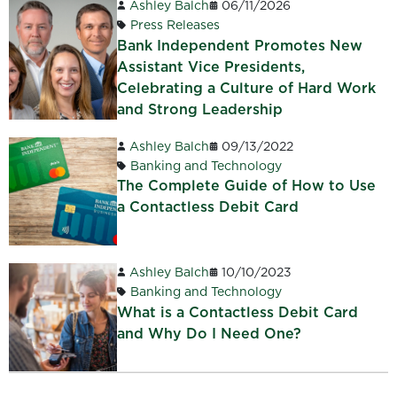
Ashley Balch
06/11/2026
Press Releases
Bank Independent Promotes New
Assistant Vice Presidents,
Celebrating a Culture of Hard Work
and Strong Leadership
Ashley Balch
09/13/2022
Banking and Technology
The Complete Guide of How to Use
a Contactless Debit Card
Ashley Balch
10/10/2023
Banking and Technology
What is a Contactless Debit Card
and Why Do I Need One?