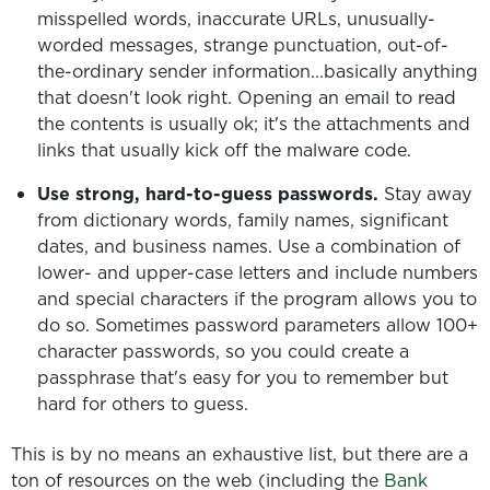
misspelled words, inaccurate URLs, unusually-
worded messages, strange punctuation, out-of-
the-ordinary sender information...basically anything
that doesn't look right. Opening an email to read
the contents is usually ok; it's the attachments and
links that usually kick off the malware code.
Use strong, hard-to-guess passwords.
Stay away
from dictionary words, family names, significant
dates, and business names. Use a combination of
lower- and upper-case letters and include numbers
and special characters if the program allows you to
do so. Sometimes password parameters allow 100+
character passwords, so you could create a
passphrase that's easy for you to remember but
hard for others to guess.
This is by no means an exhaustive list, but there are a
ton of resources on the web (including the
Bank