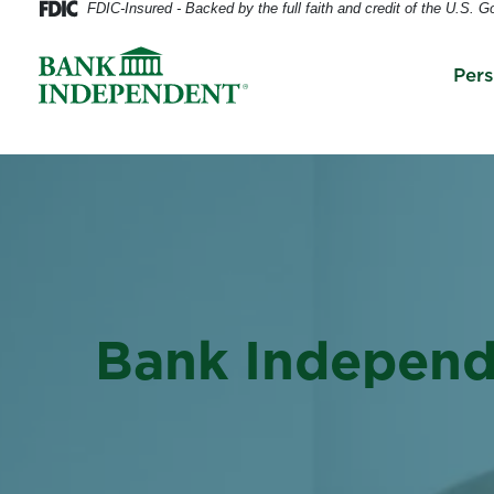
FDIC-Insured - Backed by the full faith and credit of the U.S. 
Per
Bank Indepen