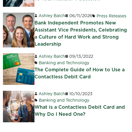
Ashley Balch
06/11/2026
Press Releases
Bank Independent Promotes New
Assistant Vice Presidents, Celebrating
a Culture of Hard Work and Strong
Leadership
Ashley Balch
09/13/2022
Banking and Technology
The Complete Guide of How to Use a
Contactless Debit Card
Ashley Balch
10/10/2023
Banking and Technology
What is a Contactless Debit Card and
Why Do I Need One?