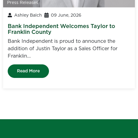
Press Releases
Ashley Balch
09 June, 2026
Bank Independent Welcomes Taylor to
Franklin County
Bank Independent is proud to announce the
addition of Justin Taylor as a Sales Officer for
Franklin...
Read More