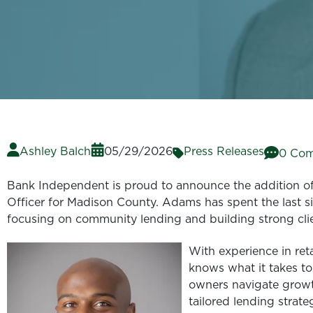
Ashley Balch
05/29/2026
Press Releases
0 Co
Bank Independent is proud to announce the addition of
Officer for Madison County. Adams has spent the last six
focusing on community lending and building strong clie
With experience in ret
knows what it takes to
owners navigate growt
tailored lending strate