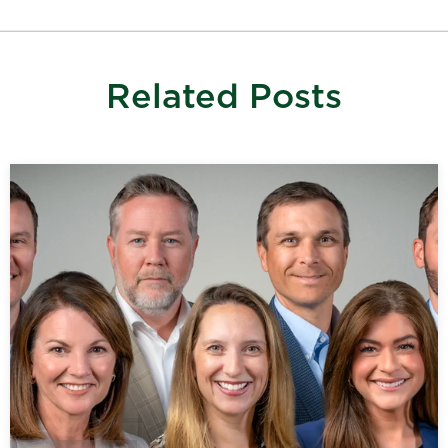
Related Posts