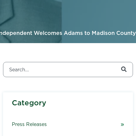
Independent Welcomes Adams to Madison County
This is a search field with an auto-suggest feature attached.
There are no suggestions because the search field is
Category
Press Releases