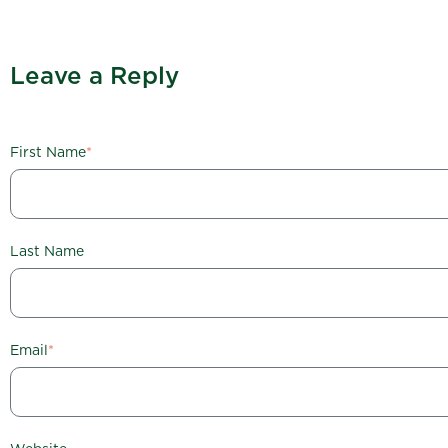
Leave a Reply
First Name
*
Last Name
Email
*