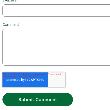
Website
Comment
*