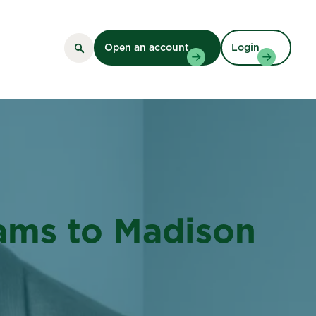
Open an account
Login
ms to Madison