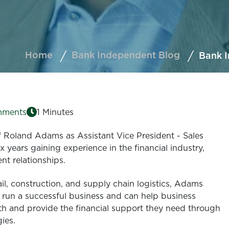
Home
Bank Independent Blog
Bank 
mments
1 Minutes
 Roland Adams as Assistant Vice President - Sales
 years gaining experience in the financial industry,
nt relationships.
ail, construction, and supply chain logistics, Adams
 run a successful business and can help business
h and provide the financial support they need through
gies.