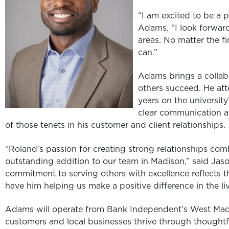
“I am excited to be a 
Adams. “I look forwar
areas. No matter the fi
can.”
Adams brings a collabo
others succeed. He at
years on the universit
clear communication a
of those tenets in his customer and client relationships.
“Roland’s passion for creating strong relationships com
outstanding addition to our team in Madison,” said Ja
commitment to serving others with excellence reflects 
have him helping us make a positive difference in the li
Adams will operate from Bank Independent’s West Madis
customers and local businesses thrive through thoughtf