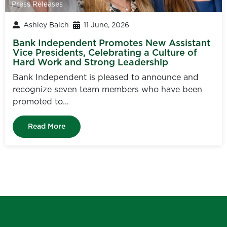
Press Releases
Ashley Balch
11 June, 2026
Bank Independent Promotes New Assistant
Vice Presidents, Celebrating a Culture of
Hard Work and Strong Leadership
Bank Independent is pleased to announce and
recognize seven team members who have been
promoted to...
Read More