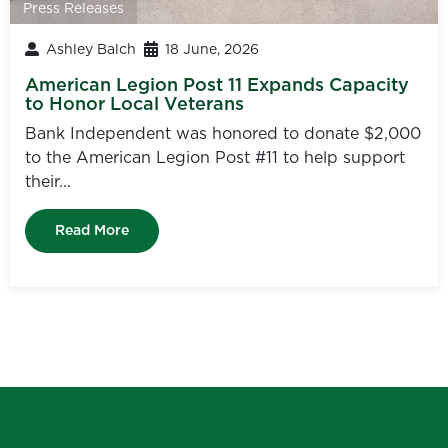
Press Releases
Ashley Balch
18 June, 2026
American Legion Post 11 Expands Capacity
to Honor Local Veterans
Bank Independent was honored to donate $2,000
to the American Legion Post #11 to help support
their...
Read More