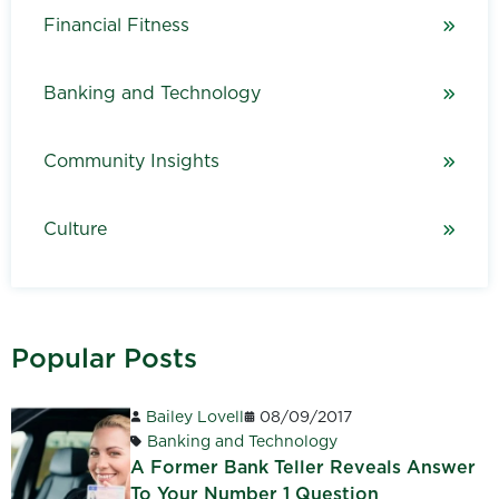
Financial Fitness
Banking and Technology
Community Insights
Culture
Popular Posts
Bailey Lovell
08/09/2017
Banking and Technology
A Former Bank Teller Reveals Answer
To Your Number 1 Question