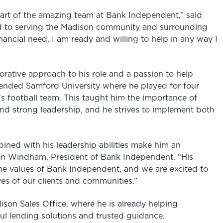
part of the amazing team at Bank Independent,” said
d to serving the Madison community and surrounding
nancial need, I am ready and willing to help in any way I
rative approach to his role and a passion to help
tended Samford University where he played for four
y’s football team. This taught him the importance of
nd strong leadership, and he strives to implement both
bined with his leadership abilities make him an
son Windham, President of Bank Independent. “His
the values of Bank Independent, and we are excited to
ves of our clients and communities.”
on Sales Office, where he is already helping
ul lending solutions and trusted guidance.