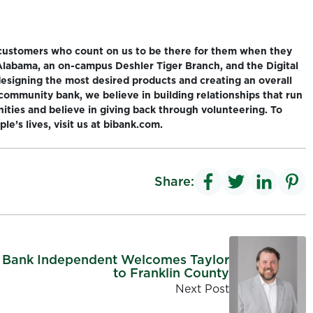
 customers who count on us to be there for them when they
 Alabama, an on-campus Deshler Tiger Branch, and the Digital
designing the most desired products and creating an overall
community bank, we believe in building relationships that run
nities and believe in giving back through volunteering. To
e’s lives, visit us at bibank.com.
Share:
Bank Independent Welcomes Taylor
to Franklin County
Next Post