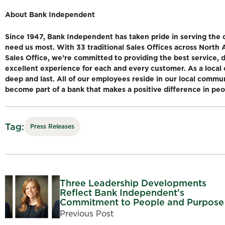
About Bank Independent
Since 1947, Bank Independent has taken pride in serving the
need us most. With 33 traditional Sales Offices across North
Sales Office, we’re committed to providing the best service, 
excellent experience for each and every customer. As a local 
deep and last. All of our employees reside in our local commu
become part of a bank that makes a positive difference in peopl
Tag:
Press Releases
Three Leadership Developments
Reflect Bank Independent’s
Commitment to People and Purpose
Previous Post