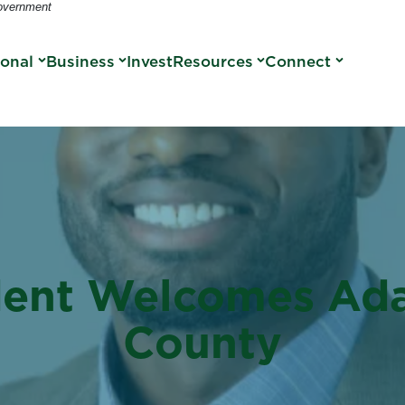
Government
sonal
Business
Invest
Resources
Connect
dent Welcomes Ada
County