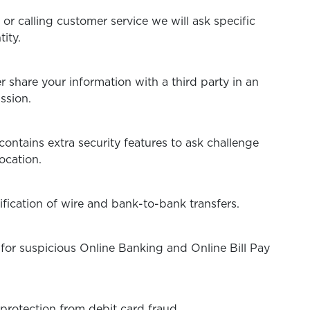
e or calling customer service we will ask specific
ntity.
 share your information with a third party in an
ssion.
ontains extra security features to ask challenge
ocation.
fication of wire and bank-to-bank transfers.
for suspicious Online Banking and Online Bill Pay
protection from debit card fraud.