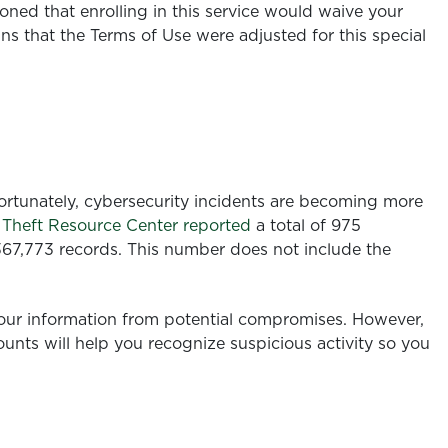
oned that enrolling in this service would waive your
ns that the Terms of Use were adjusted
for this special
nfortunately, cybersecurity incidents are becoming more
y Theft Resource Center reported
a total of 975
367,773 records. This number does not include the
 our information from potential compromises. However,
unts will help you recognize suspicious activity so you