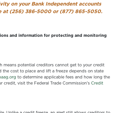
ivity on your Bank Independent accounts
ce at (256) 386-5000 or (877) 865-5050.
ons and information for protecting and monitoring
ch means potential creditors cannot get to your credit
d the cost to place and lift a freeze depends on state
aag.org
to determine applicable fees and how long the
ur credit, visit the Federal Trade Commission's
Credit
le. Unlike a credit freeze, an alert still allows creditors to