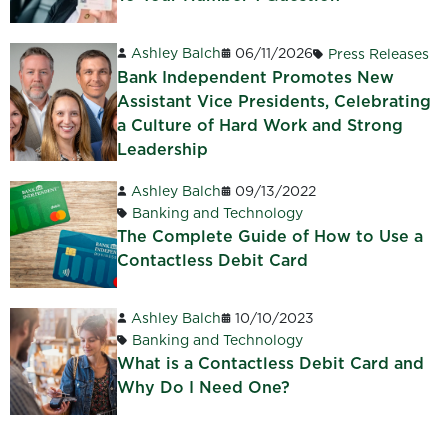
Ashley Balch
06/11/2026
Press Releases
Bank Independent Promotes New
Assistant Vice Presidents, Celebrating
a Culture of Hard Work and Strong
Leadership
Ashley Balch
09/13/2022
Banking and Technology
The Complete Guide of How to Use a
Contactless Debit Card
Ashley Balch
10/10/2023
Banking and Technology
What is a Contactless Debit Card and
Why Do I Need One?