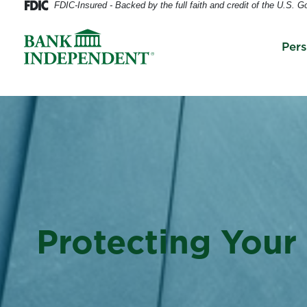
FDIC-Insured - Backed by the full faith and credit of the U.S. 
Per
Protecting Your 