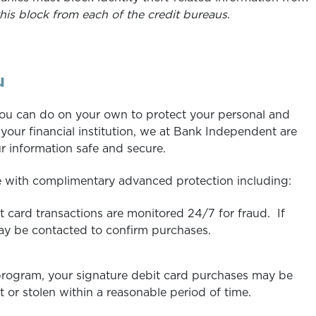
his block from each of the credit bureaus
.
u
you can do on your own to protect your personal and
 your financial institution, we at Bank Independent are
 information safe and secure.
 with complimentary advanced protection including:
 card transactions are monitored 24/7 for fraud. If
ay be contacted to confirm purchases.
 program, your signature debit card purchases may be
 or stolen within a reasonable period of time.