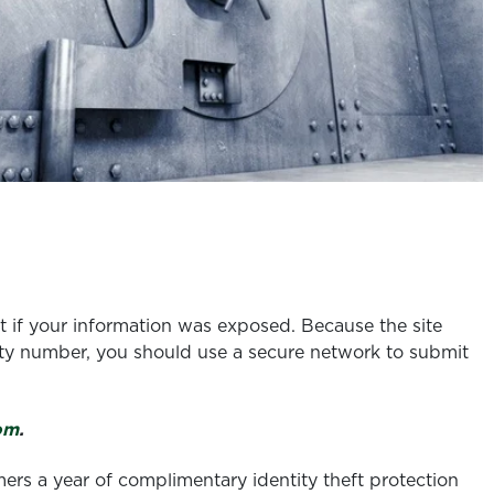
t if your information was exposed. Because the site
urity number, you should use a secure network to submit
om
.
rs a year of complimentary identity theft protection