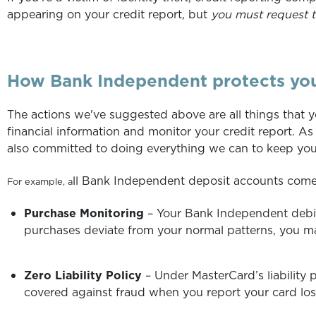
appearing on your credit report, but
you must request t
How Bank Independent protects yo
The actions we've suggested above are all things that 
financial information and monitor your credit report. As
also committed to doing everything we can to keep your
ll Bank Independent deposit accounts come
For example, a
Purchase Monitoring
– Your Bank Independent debit
purchases deviate from your normal patterns, you m
Zero Liability Policy
– Under MasterCard’s liability
covered against fraud when you report your card lost