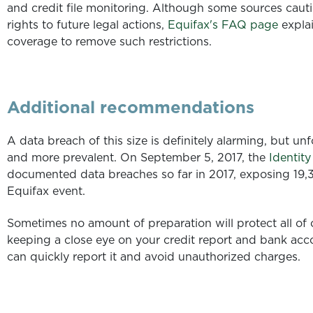
and credit file monitoring. Although some sources cauti
rights to future legal actions,
Equifax's FAQ page
explai
coverage
to remove such restrictions.
Additional recommendations
A data breach of this size is definitely alarming, but u
and more prevalent. On September 5, 2017, the
Identit
documented data breaches so far in 2017, exposing 19,
Equifax event.
Sometimes no amount of preparation will protect all of
keeping a close eye on your credit report and bank acco
can quickly report it and avoid unauthorized charges.