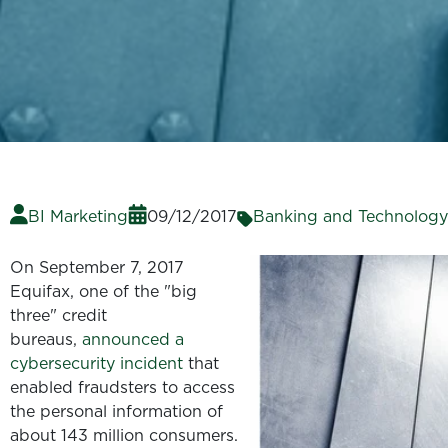
BI Marketing
09/12/2017
Banking and Technology
On September 7, 2017
Equifax, one of the "big
three" credit
bureaus,
announced a
cybersecurity incident
that
enabled fraudsters to access
the personal information of
about 143 million consumers.