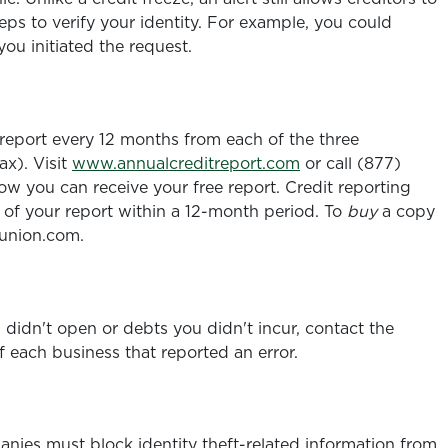
teps to verify your identity. For example, you could
you initiated the request.
 report every 12 months from each of the three
ax). Visit
www.annualcreditreport.com
or call (877)
w you can receive your free report. Credit reporting
of your report within a 12-month period. To
buy
a copy
sunion.com.
u didn't open or debts you didn't incur, contact the
 each business that reported an error.
mpanies must block identity theft-related information from