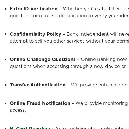
Extra ID Verification
– Whether you’re at a teller lin
questions or request identification to verify your ide
Confidentiality Policy
– Bank Independent will never
attempt to sell you other services without your permi
Online Challenge Questions
– Online Banking now c
questions when accessing through a new device or l
Transfer Authentication
– We provide enhanced veri
Online Fraud Notification
– We provide monitoring 
access.
BI Card Guardian
-
An extra layer of complimentary 