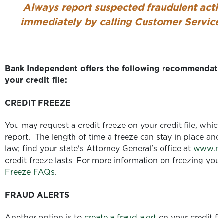
Always report suspected fraudulent act
immediately
by calling Customer Servi
Bank Independent offers the following recommendati
your credit file:
CREDIT FREEZE
You may request a credit freeze on your credit file, whi
report. The length of time a freeze can stay in place an
law; find your state's Attorney General's office at
www.n
credit freeze lasts. For more information on freezing yo
Freeze FAQs
.
FRAUD ALERTS
Another option is to
create a fraud alert
on your credit fi