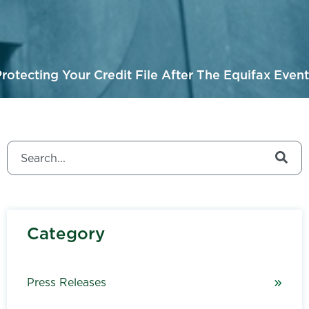
rotecting Your Credit File After The Equifax Event
This is a search field with an auto-suggest feature attached.
There are no suggestions because the search field is
Category
Press Releases