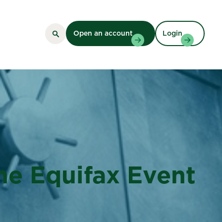
Open an account
Login
The Equifax Event