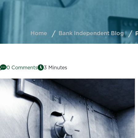
Home
Bank Independent Blog
P
0 Comments
3 Minutes