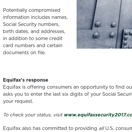
Potentially compromised
information includes names,
Social Security numbers,
birth dates, and addresses,
in addition to some credit
card numbers and certain
documents on file.
Equifax's response
Equifax is offering consumers an opportunity to find ou
asks you to enter the last six digits of your Social Sec
your request.
To check your status, visit
www.equifaxsecurity2017.c
Equifax also has committed to providing
all
U.S. consume