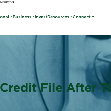
Government
sonal
Business
Invest
Resources
Connect
Credit File After 