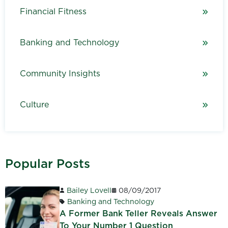
Financial Fitness
Banking and Technology
Community Insights
Culture
Popular Posts
Bailey Lovell
08/09/2017
Banking and Technology
A Former Bank Teller Reveals Answer
To Your Number 1 Question