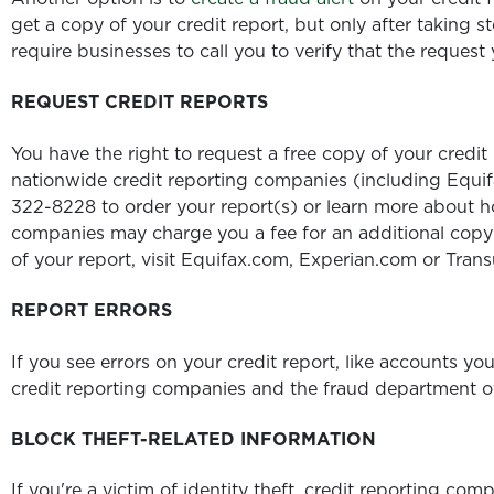
get a copy of your credit report, but only after taking s
require businesses to call you to verify that the request 
REQUEST CREDIT REPORTS
You have the right to request a free copy of your credit
nationwide credit reporting companies (including Equif
322-8228 to order your report(s) or learn more about ho
companies may charge you a fee for an additional copy 
of your report, visit Equifax.com, Experian.com or Tran
REPORT ERRORS
If you see errors on your credit report, like accounts yo
credit reporting companies and the fraud department of
BLOCK THEFT-RELATED INFORMATION
If you're a victim of identity theft, credit reporting co