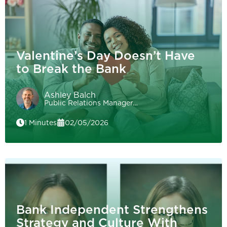
Valentine’s Day Doesn’t Have
to Break the Bank
Ashley Balch
Public Relations Manager…
1 Minutes
02/05/2026
Bank Independent Strengthens
Strategy and Culture With