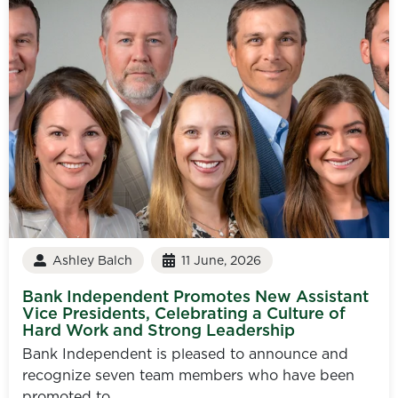
Ashley Balch
11 June, 2026
Bank Independent Promotes New Assistant
Vice Presidents, Celebrating a Culture of
Hard Work and Strong Leadership
Bank Independent is pleased to announce and
recognize seven team members who have been
promoted to...