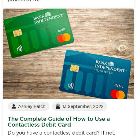
Ashley Balch
13 September, 2022
The Complete Guide of How to Use a
Contactless Debit Card
Do you have a contactless debit card? If not,