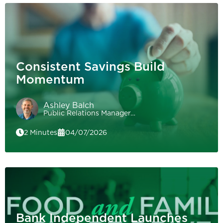
Consistent Savings Build
Momentum
Ashley Balch
Public Relations Manager…
2 Minutes
04/07/2026
Bank Independent Launches