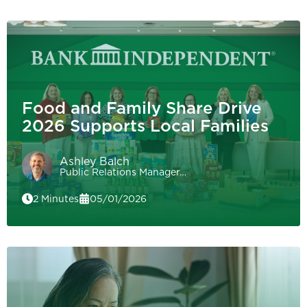
Food and Family Share Drive
2026 Supports Local Families
Ashley Balch
Public Relations Manager…
2 Minutes
05/01/2026