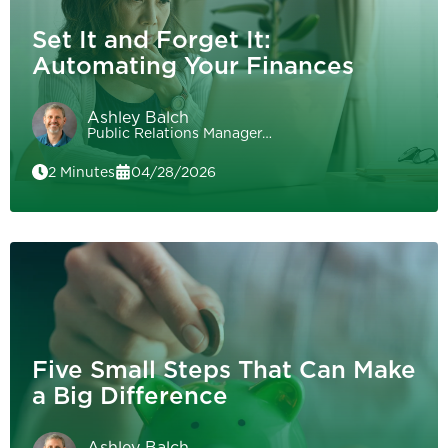
Set It and Forget It:
Automating Your Finances
Ashley Balch
Public Relations Manager…
2 Minutes
04/28/2026
Five Small Steps That Can Make
a Big Difference
Ashley Balch