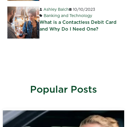
Ashley Balch
10/10/2023
Banking and Technology
What is a Contactless Debit Card
and Why Do I Need One?
Popular Posts