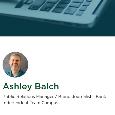
Ashley Balch
Public Relations Manager / Brand Journalist - Bank
Independent Team Campus