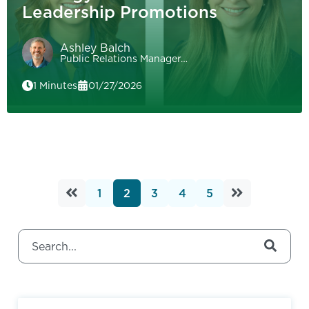
Leadership Promotions
Ashley Balch
Public Relations Manager…
1 Minutes
01/27/2026
1
2
3
4
5
This is a search field with an auto-suggest feature attached.
There are no suggestions because the search field 