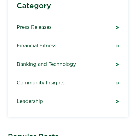
Category
Press Releases
Financial Fitness
Banking and Technology
Community Insights
Leadership