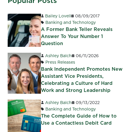
Popular Posts
Bailey Lovell
08/09/2017
Banking and Technology
A Former Bank Teller Reveals
Answer To Your Number 1
Question
Ashley Balch
06/11/2026
Press Releases
Bank Independent Promotes New
Assistant Vice Presidents,
Celebrating a Culture of Hard
Work and Strong Leadership
Ashley Balch
09/13/2022
Banking and Technology
The Complete Guide of How to
Use a Contactless Debit Card