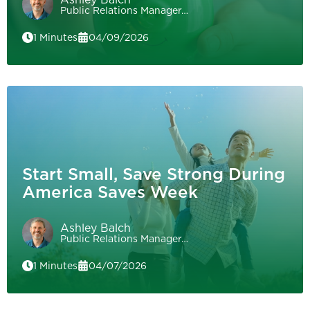
Public Relations Manager…
1 Minutes
04/09/2026
Start Small, Save Strong During
America Saves Week
Ashley Balch
Public Relations Manager…
1 Minutes
04/07/2026