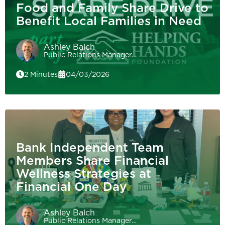
Food and Family Share Drive to
Benefit Local Families in Need
Ashley Balch
Public Relations Manager…
2 Minutes
04/03/2026
Bank Independent Team
Members Share Financial
Wellness Strategies at
Financial One Day
Ashley Balch
Public Relations Manager…