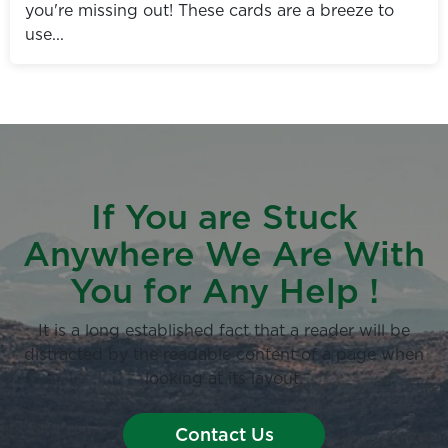
you're missing out! These cards are a breeze to
use...
If You are Stuck
Anywhere We Are With
You for Any Help !
It is a long established fact that a reader will be
distracted by the readable content of a page when
looking at its layout.
Contact Us