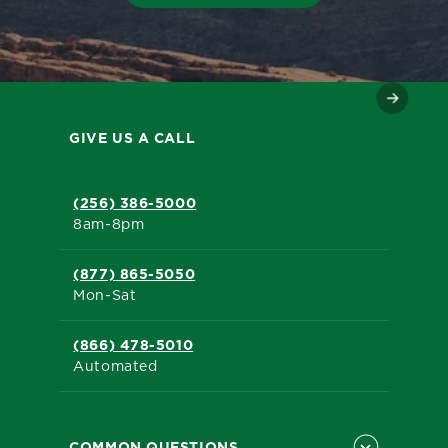
GIVE US A CALL
(256) 386-5000
8am-8pm
(877) 865-5050
Mon-Sat
(866) 478-5010
Automated
COMMON QUESTIONS