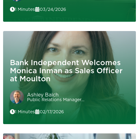
1 Minutes
03/24/2026
Bank Independent Welcomes
Monica Inman as Sales Officer
at Moulton
Ashley Balch
Public Relations Manager…
1 Minutes
02/17/2026