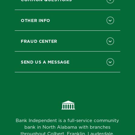
OTHER INFO
FRAUD CENTER
SEND US A MESSAGE
Bank Independent is a full-service community
bank in North Alabama with branches
throughout Colbert, Franklin, Lauderdale,