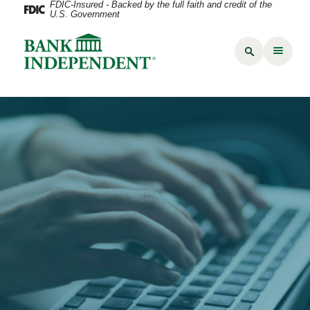
FDIC-Insured - Backed by the full faith and credit of the
U.S. Government