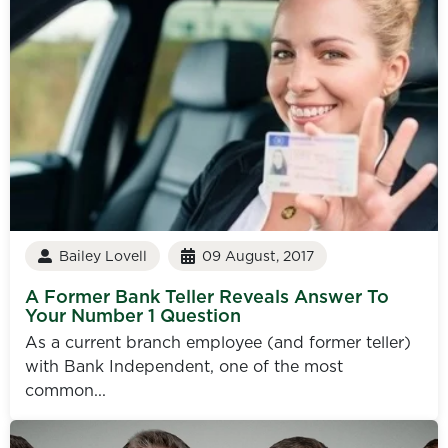
Bailey Lovell
09 August, 2017
A Former Bank Teller Reveals Answer To
Your Number 1 Question
As a current branch employee (and former teller)
with Bank Independent, one of the most
common...